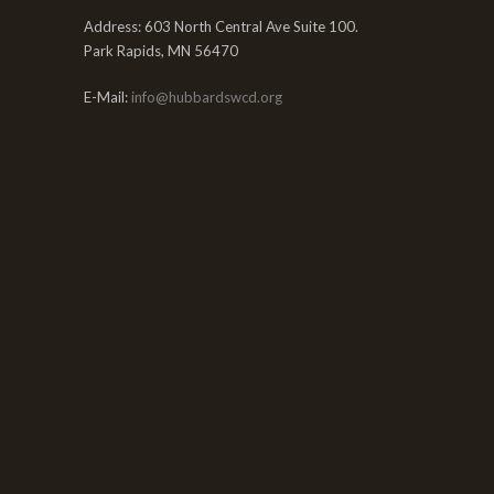
Address: 603 North Central Ave Suite 100.
Park Rapids, MN 56470
E-Mail:
info@hubbardswcd.org