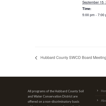
September 15,
Time:
5:00 pm - 7:00
Hubbard County SWCD Board Meetin
Ho
All programs of the Hubbard County Soil
and Water Conservation District are
Ab
offered on a non-discriminatory basis