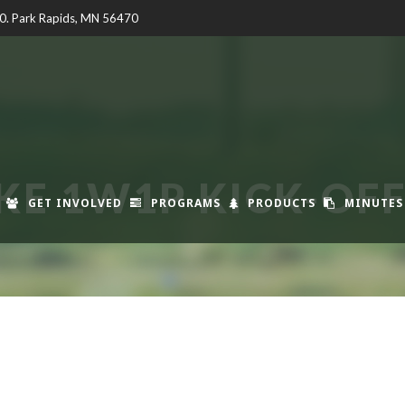
00. Park Rapids, MN 56470
KE 1W1P KICK-OF
GET INVOLVED
PROGRAMS
PRODUCTS
MINUTES