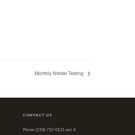
Monthly Nitrate Testing
CONTACT US
Phone: (218) 732-0121 ext. 4