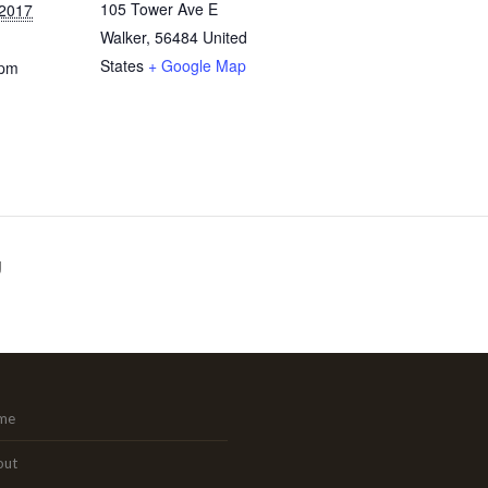
105 Tower Ave E
 2017
Walker
,
56484
United
States
+ Google Map
 pm
g
me
out