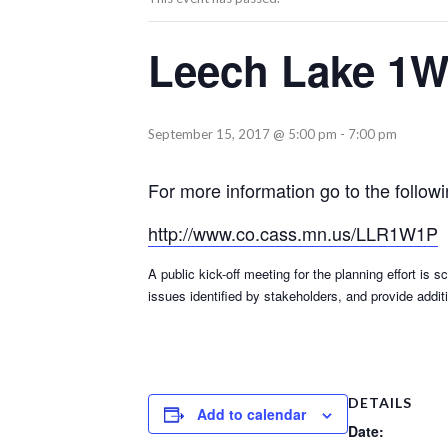
Leech Lake 1W
September 15, 2017 @ 5:00 pm
-
7:00 pm
For more information go to the follow
http://www.co.cass.mn.us/LLR1W1P
A public kick-off meeting for the planning effort i
issues identified by stakeholders, and provide add
DETAILS
Add to calendar
Date: