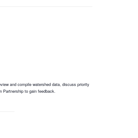
review and compile watershed data, discuss priority
n Partnership to gain feedback.