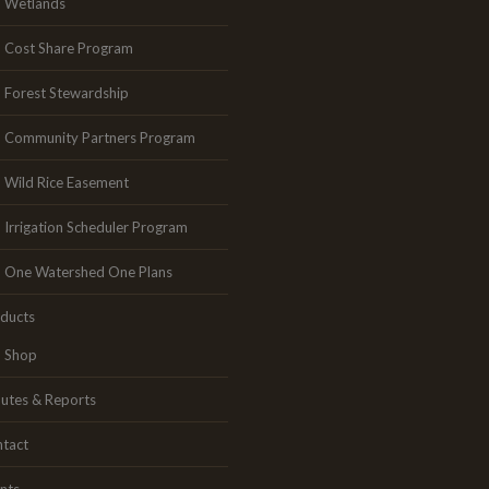
Wetlands
Cost Share Program
Forest Stewardship
Community Partners Program
Wild Rice Easement
Irrigation Scheduler Program
One Watershed One Plans
ducts
Shop
utes & Reports
tact