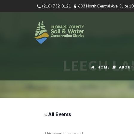
(218) 732-0121
603 North Central Ave, Suite 1
LEECH LA
HOME
ABOUT
« All Events
This event has passed.