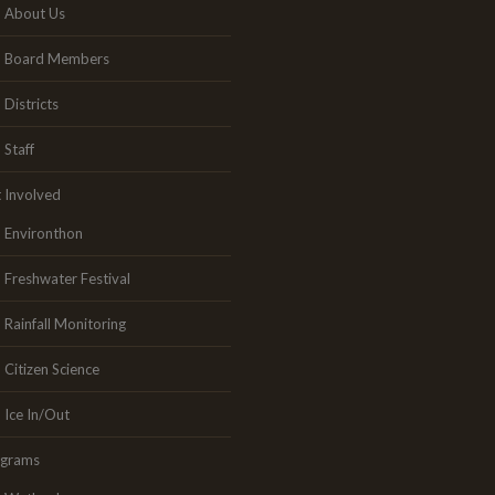
About Us
Board Members
Districts
Staff
 Involved
Environthon
Freshwater Festival
Rainfall Monitoring
Citizen Science
Ice In/Out
ograms