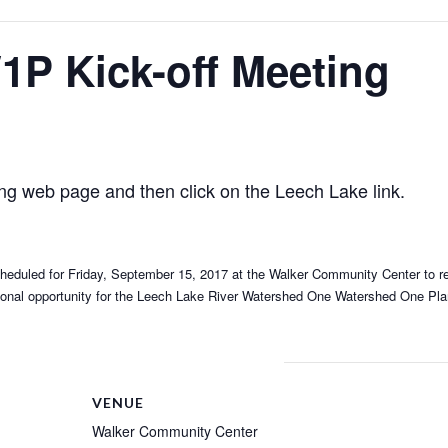
1P Kick-off Meeting
ing web page and then click on the Leech Lake link.
s scheduled for Friday, September 15, 2017 at the Walker Community Center to 
itional opportunity for the Leech Lake River Watershed One Watershed One Pla
VENUE
Walker Community Center