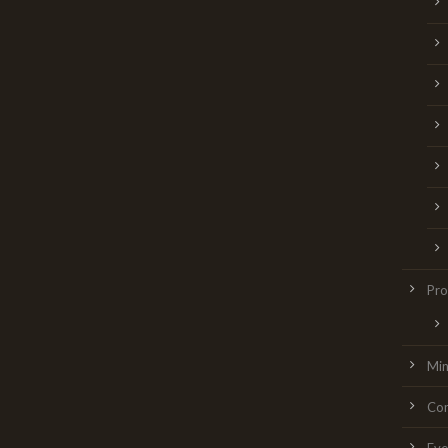
Pro
Min
Con