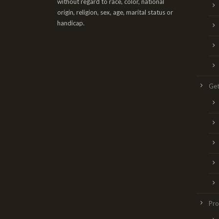
without regard to race, color, national
origin, religion, sex, age, marital status or
handicap.
Get
Pr