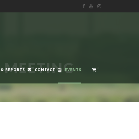
F MEETING
0
 & REPORTS
CONTACT
EVENTS