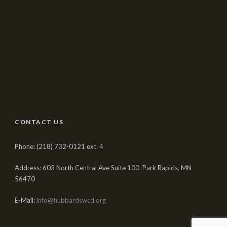
CONTACT US
Phone: (218) 732-0121 ext. 4
Address: 603 North Central Ave Suite 100. Park Rapids, MN
56470
E-Mail:
info@hubbardswcd.org