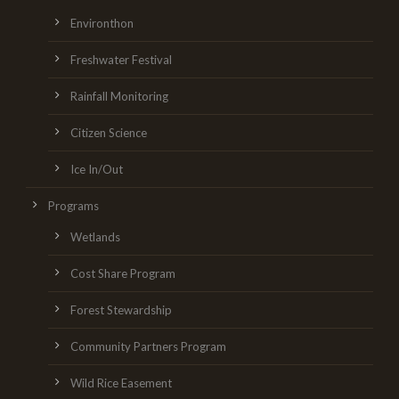
Environthon
Freshwater Festival
Rainfall Monitoring
Citizen Science
Ice In/Out
Programs
Wetlands
Cost Share Program
Forest Stewardship
Community Partners Program
Wild Rice Easement