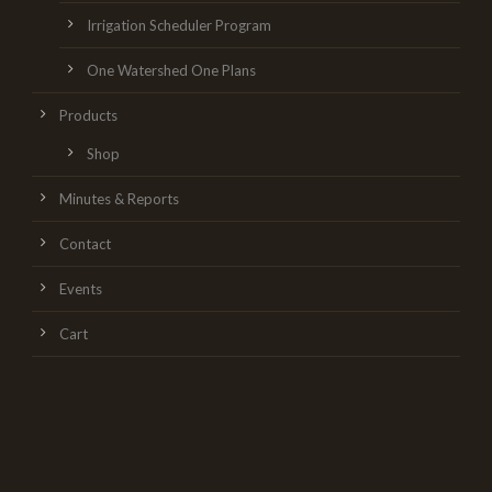
Irrigation Scheduler Program
One Watershed One Plans
Products
Shop
Minutes & Reports
Contact
Events
Cart