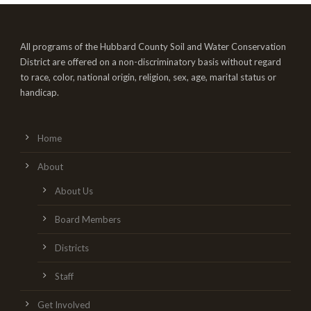
All programs of the Hubbard County Soil and Water Conservation
District are offered on a non-discriminatory basis without regard
to race, color, national origin, religion, sex, age, marital status or
handicap.
Home
About
About Us
Board Members
Districts
Staff
Get Involved