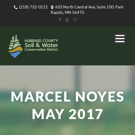
(218) 732-0121
603 North Central Ave, Suite 100. Park
Rapids, MN 56470
MARCEL NOYES
MAY 2017