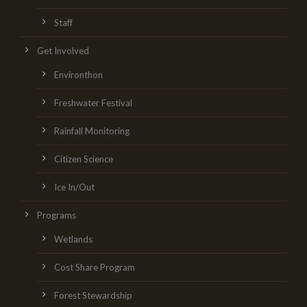
Staff
Get Involved
Environthon
Freshwater Festival
Rainfall Monitoring
Citizen Science
Ice In/Out
Programs
Wetlands
Cost Share Program
Forest Stewardship