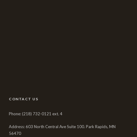
CONTACT US
Phone: (218) 732-0121 ext. 4
Address: 603 North Central Ave Suite 100. Park Rapids, MN
56470