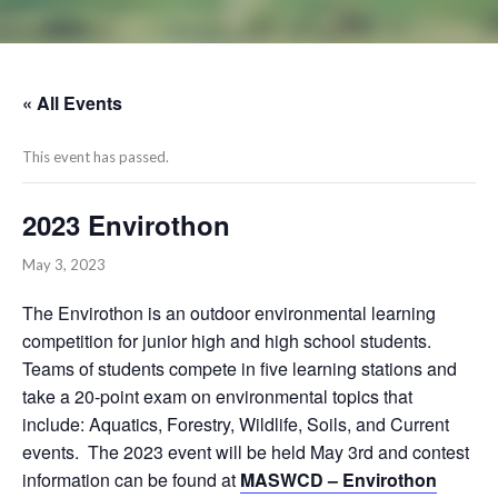
« All Events
This event has passed.
2023 Envirothon
May 3, 2023
The Envirothon is an outdoor environmental learning
competition for junior high and high school students.
Teams of students compete in five learning stations and
take a 20-point exam on environmental topics that
include: Aquatics, Forestry, Wildlife, Soils, and Current
events. The 2023 event will be held May 3rd and contest
information can be found at
MASWCD – Envirothon