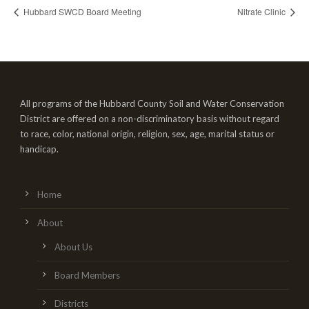
Hubbard SWCD Board Meeting
Nitrate Clinic
All programs of the Hubbard County Soil and Water Conservation
District are offered on a non-discriminatory basis without regard
to race, color, national origin, religion, sex, age, marital status or
handicap.
Home
About
About Us
Board Members
Districts