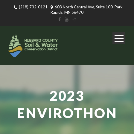
(218) 732-0121
603 North Central Ave, Suite 100. Park
Rapids, MN 56470
2023
ENVIROTHON