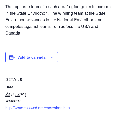
The top three teams in each area/region go on to compete
in the State Envirothon. The winning team at the State
Envirothon advances to the National Envirothon and
competes against teams from across the USA and
Canada.
Add to calendar
DETAILS
Date:
May 3, 2023
Website:
http://www.maswcd.org/envirothon.htm