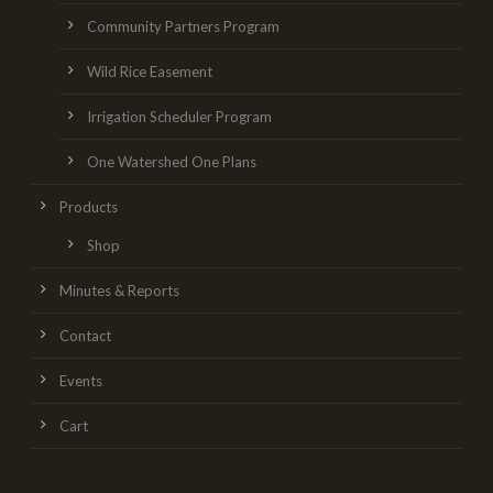
Community Partners Program
Wild Rice Easement
Irrigation Scheduler Program
One Watershed One Plans
Products
Shop
Minutes & Reports
Contact
Events
Cart