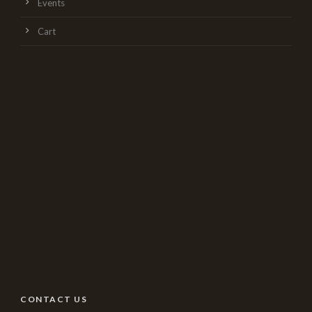
Events
Cart
CONTACT US