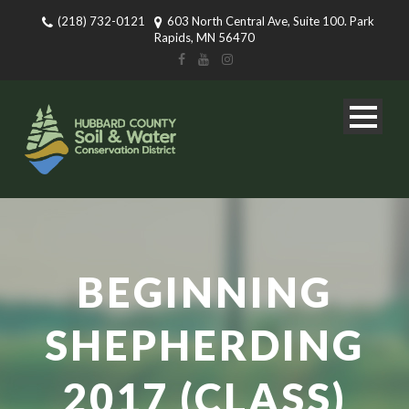
(218) 732-0121
603 North Central Ave, Suite 100. Park
Rapids, MN 56470
BEGINNING
SHEPHERDING
2017 (CLASS)