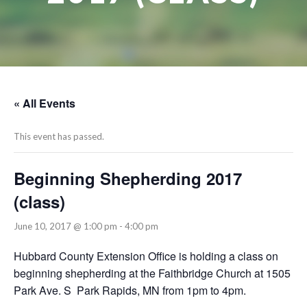
« All Events
This event has passed.
Beginning Shepherding 2017
(class)
June 10, 2017 @ 1:00 pm
-
4:00 pm
Hubbard County Extension Office is holding a class on
beginning shepherding at the Faithbridge Church at 1505
Park Ave. S Park Rapids, MN from 1pm to 4pm.