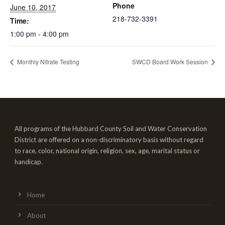
Phone
June 10, 2017
218-732-3391
Time:
1:00 pm - 4:00 pm
Monthly Nitrate Testing
SWCD Board Work Session
All programs of the Hubbard County Soil and Water Conservation
District are offered on a non-discriminatory basis without regard
to race, color, national origin, religion, sex, age, marital status or
handicap.
Home
About