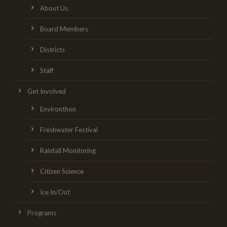
About Us
Board Members
Districts
Staff
Get Involved
Environthon
Freshwater Festival
Rainfall Monitoring
Citizen Science
Ice In/Out
Programs