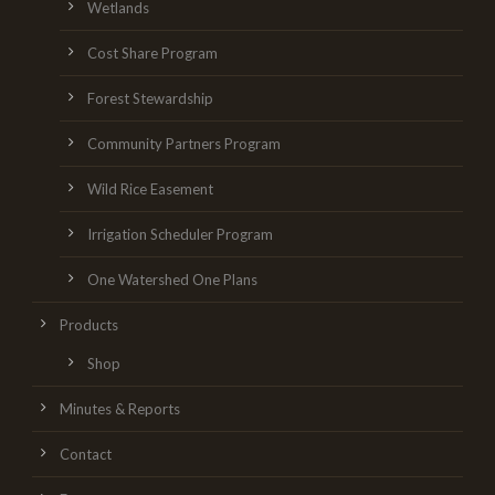
Wetlands
Cost Share Program
Forest Stewardship
Community Partners Program
Wild Rice Easement
Irrigation Scheduler Program
One Watershed One Plans
Products
Shop
Minutes & Reports
Contact