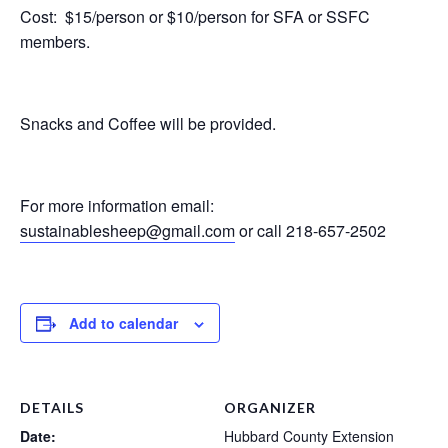
Cost: $15/person or $10/person for SFA or SSFC
members.
Snacks and Coffee will be provided.
For more information email:
sustainablesheep@gmail.com
or call 218-657-2502
Add to calendar
DETAILS
ORGANIZER
Date:
Hubbard County Extension