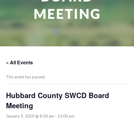
MEETING
« All Events
This event has passed.
Hubbard County SWCD Board
Meeting
January 9, 2019 @ 8:30 am
-
12:00 pm