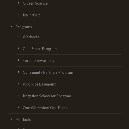
Citizen Science
Ice In/Out
Programs
Wetlands
Cost Share Program
Forest Stewardship
Community Partners Program
Wild Rice Easement
Irrigation Scheduler Program
One Watershed One Plans
Products