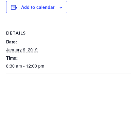
Add to calendar
DETAILS
Date:
January 9, 2019
Time:
8:30 am - 12:00 pm