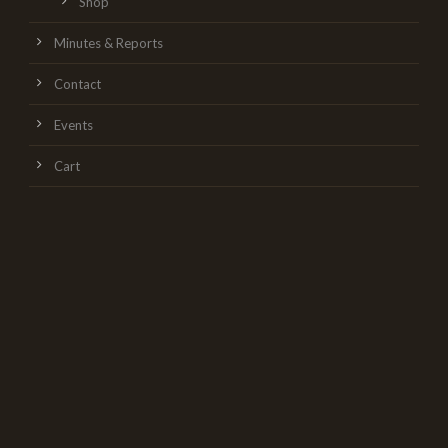
Shop
Minutes & Reports
Contact
Events
Cart