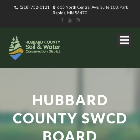
(218) 732-0121
603 North Central Ave, Suite 100. Park
Rapids, MN 56470
HUBBARD
COUNTY SWCD
BOARD