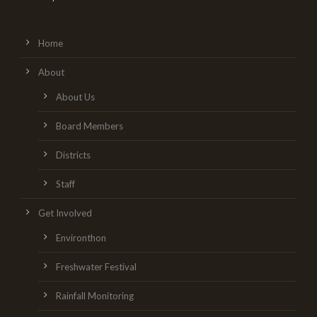
Home
About
About Us
Board Members
Districts
Staff
Get Involved
Environthon
Freshwater Festival
Rainfall Monitoring