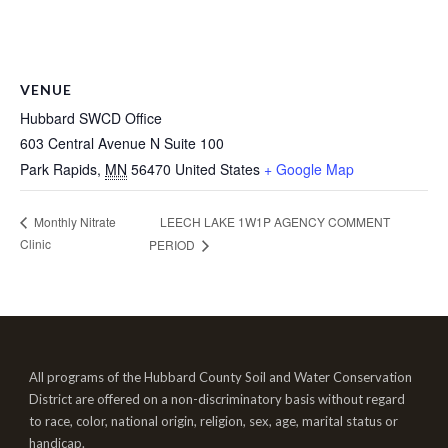
VENUE
Hubbard SWCD Office
603 Central Avenue N Suite 100
Park Rapids
,
MN
56470
United States
+ Google Map
LEECH LAKE 1W1P AGENCY COMMENT
Monthly Nitrate
Clinic
PERIOD
All programs of the Hubbard County Soil and Water Conservation
District are offered on a non-discriminatory basis without regard
to race, color, national origin, religion, sex, age, marital status or
handicap.