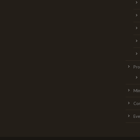
Pro
Min
Con
Eve