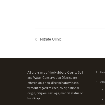
Nitrate Clinic
Ho
All programs of the Hubbard County Soil
and Water Conservation District are
Ab
offered on a non-discriminatory basis
without regard to race, color, national
origin, religion, sex, age, marital status or
handicap.