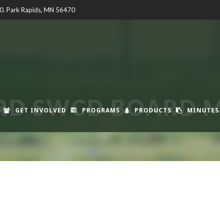
00. Park Rapids, MN 56470
RD SWCD BOARD M
GET INVOLVED
PROGRAMS
PRODUCTS
MINUTES