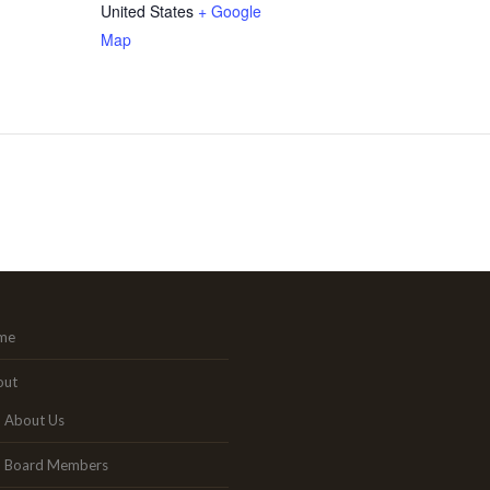
United States
+ Google
Map
me
out
About Us
Board Members