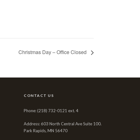
Christmas Day – Office Closed
CONTACT US
Phone: (218) 732-0121 ext. 4
Address: 603 North Central Ave Suite 100.
Park Rapids, MN 56470