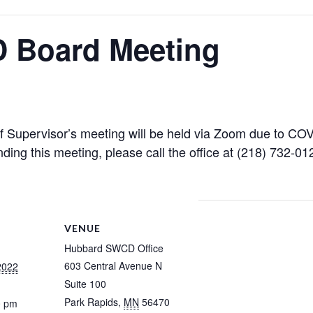
 Board Meeting
upervisor’s meeting will be held via Zoom due to COVI
nding this meeting, please call the office at (218) 732-012
VENUE
Hubbard SWCD Office
603 Central Avenue N
2022
Suite 100
Park Rapids
,
MN
56470
0 pm