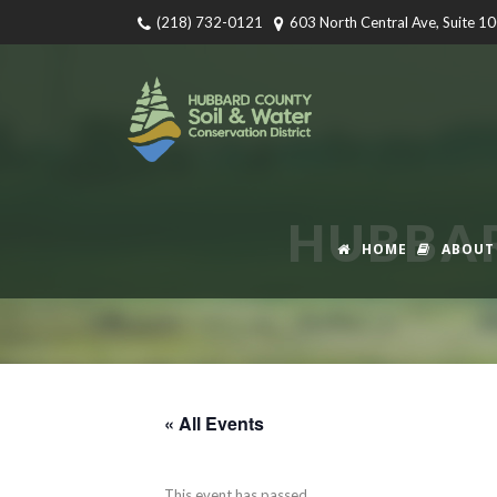
(218) 732-0121
603 North Central Ave, Suite 1
HUBBA
HOME
ABOUT
« All Events
This event has passed.