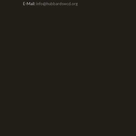
E-Mail:
info@hubbardswcd.org