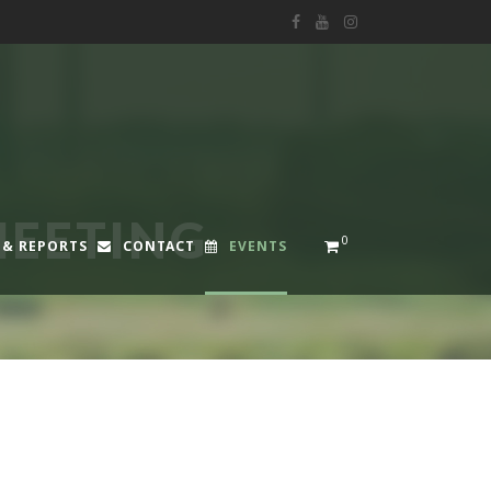
EETING
0
 & REPORTS
CONTACT
EVENTS