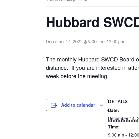
Hubbard SWCD
December 14, 2022 @ 9:00 am
-
12:00 pm
The monthly Hubbard SWCD Board of S
distance. If you are interested in atte
week before the meeting.
DETAILS
Add to calendar
Date:
December 14, 
Time:
9:00 am - 12:0