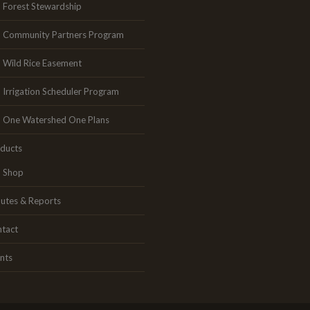
Forest Stewardship
Community Partners Program
Wild Rice Easement
Irrigation Scheduler Program
One Watershed One Plans
ducts
Shop
utes & Reports
tact
nts