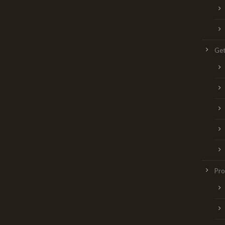
Get
Pr