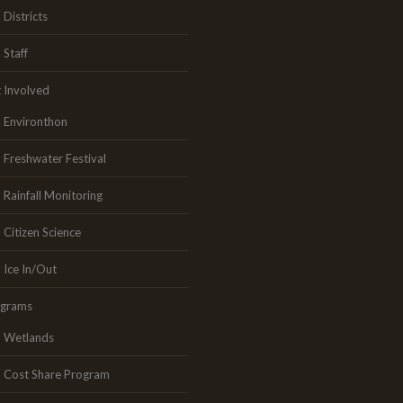
Districts
Staff
 Involved
Environthon
Freshwater Festival
Rainfall Monitoring
Citizen Science
Ice In/Out
ograms
Wetlands
Cost Share Program