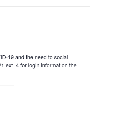
D-19 and the need to social
1 ext. 4 for login information the