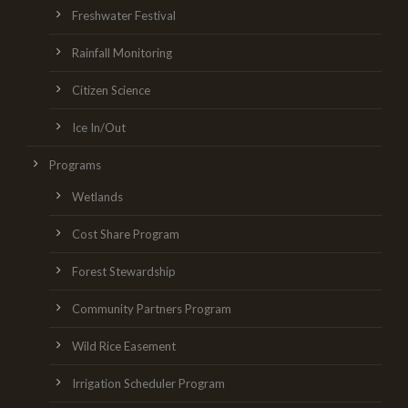
Freshwater Festival
Rainfall Monitoring
Citizen Science
Ice In/Out
Programs
Wetlands
Cost Share Program
Forest Stewardship
Community Partners Program
Wild Rice Easement
Irrigation Scheduler Program