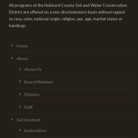
All programs of the Hubbard County Soil and Water Conservation
District are offered on a non-discriminatory basis without regard
to race, color, national origin, religion, sex, age, marital status or
handicap.
Home
About
About Us
Board Members
Districts
Staff
Get Involved
Environthon