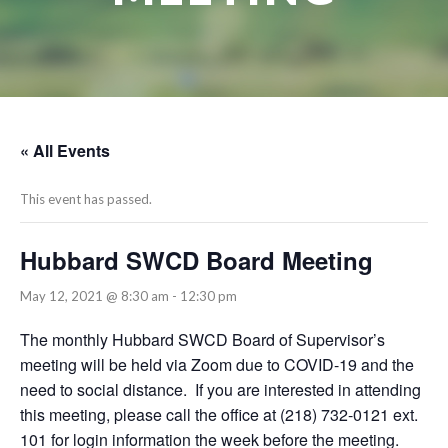
« All Events
This event has passed.
Hubbard SWCD Board Meeting
May 12, 2021 @ 8:30 am
-
12:30 pm
The monthly Hubbard SWCD Board of Supervisor’s
meeting will be held via Zoom due to COVID-19 and the
need to social distance. If you are interested in attending
this meeting, please call the office at (218) 732-0121 ext.
101 for login information the week before the meeting.