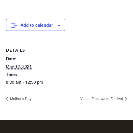
Add to calendar
DETAILS
Date:
May 12, 2021
Time:
8:30 am - 12:30 pm
Mother’s Day
Virtual Freshwater Festival