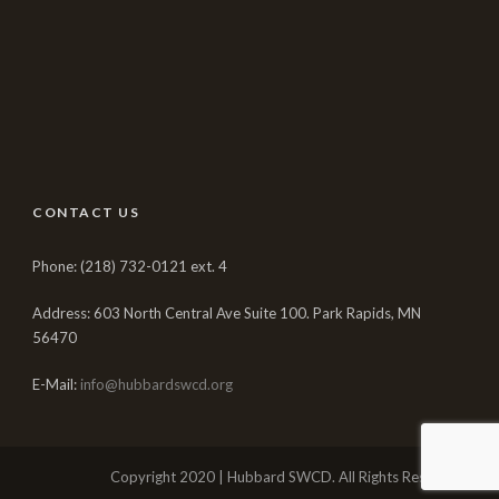
CONTACT US
Phone: (218) 732-0121 ext. 4
Address: 603 North Central Ave Suite 100. Park Rapids, MN
56470
E-Mail:
info@hubbardswcd.org
Copyright 2020 | Hubbard SWCD. All Rights Reserved.