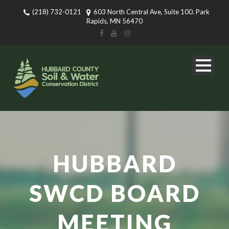
(218) 732-0121
603 North Central Ave, Suite 100. Park
Rapids, MN 56470
HUBBARD
SWCD BOARD
MEETING