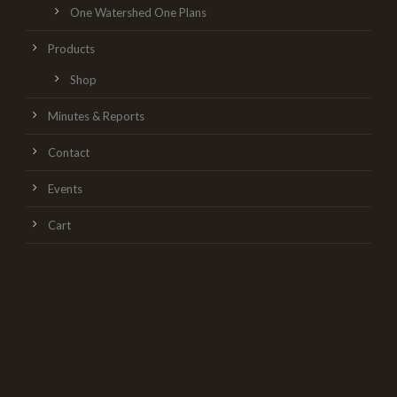
One Watershed One Plans
Products
Shop
Minutes & Reports
Contact
Events
Cart