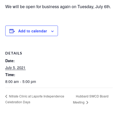
We will be open for business again on Tuesday, July 6th.
Add to calendar
DETAILS
Date:
July 5, 2021
Time:
8:00 am - 5:00 pm
Hubbard SWCD Board
Nitrate Clinic at Laporte Independence
Celebration Days
Meeting