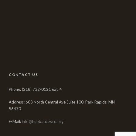
CONTACT US
Phone: (218) 732-0121 ext. 4
Address: 603 North Central Ave Suite 100. Park Rapids, MN
56470
E-Mail:
info@hubbardswcd.org