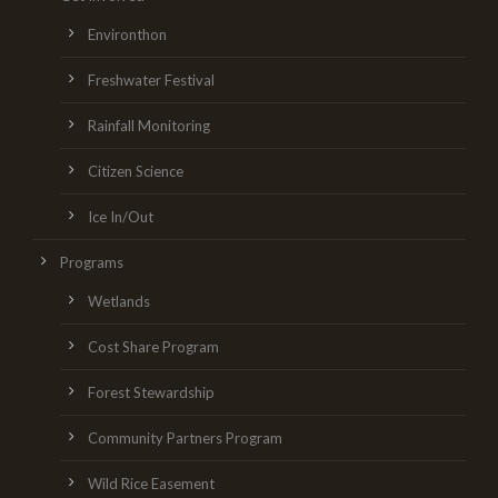
Environthon
Freshwater Festival
Rainfall Monitoring
Citizen Science
Ice In/Out
Programs
Wetlands
Cost Share Program
Forest Stewardship
Community Partners Program
Wild Rice Easement