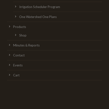
Irrigation Scheduler Program
One Watershed One Plans
Products
Shop
Minutes & Reports
Contact
Events
Cart