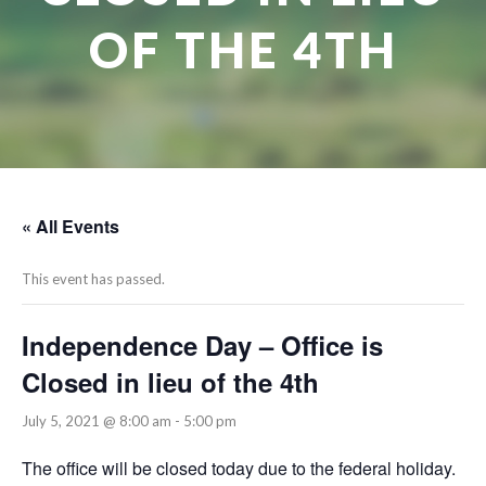
OF THE 4TH
« All Events
This event has passed.
Independence Day – Office is
Closed in lieu of the 4th
July 5, 2021 @ 8:00 am
-
5:00 pm
The office will be closed today due to the federal holiday.