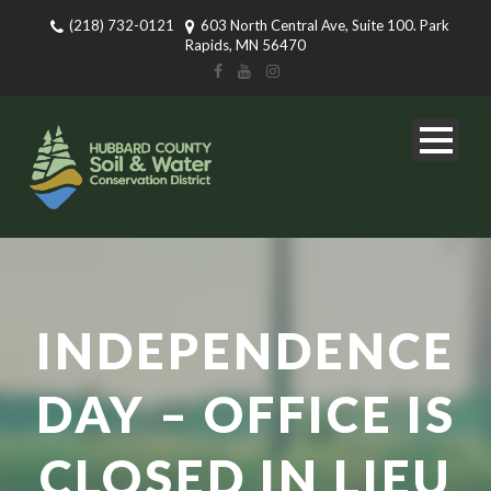
(218) 732-0121
603 North Central Ave, Suite 100. Park
Rapids, MN 56470
INDEPENDENCE
DAY – OFFICE IS
CLOSED IN LIEU