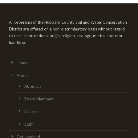
All programs of the Hubbard County Soil and Water Conservation
District are offered on a non-discriminatory basis without regard
to race, color, national origin, religion, sex, age, marital status or
handicap.
Home
About
About Us
Board Members
Districts
Staff
Get Involved