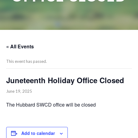
« All Events
This event has passed.
Juneteenth Holiday Office Closed
June 19, 2025
The Hubbard SWCD office will be closed
Add to calendar