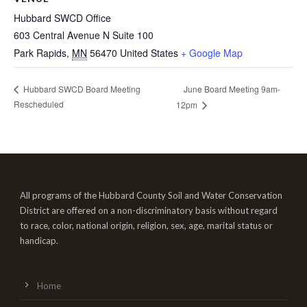
Hubbard SWCD Office
603 Central Avenue N Suite 100
Park Rapids
,
MN
56470
United States
+ Google Map
June Board Meeting 9am-
Hubbard SWCD Board Meeting
Rescheduled
12pm
All programs of the Hubbard County Soil and Water Conservation
District are offered on a non-discriminatory basis without regard
to race, color, national origin, religion, sex, age, marital status or
handicap.
Home