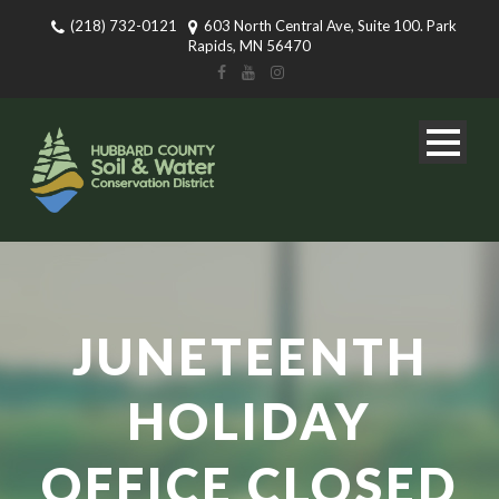
(218) 732-0121
603 North Central Ave, Suite 100. Park
Rapids, MN 56470
JUNETEENTH
HOLIDAY
OFFICE CLOSED