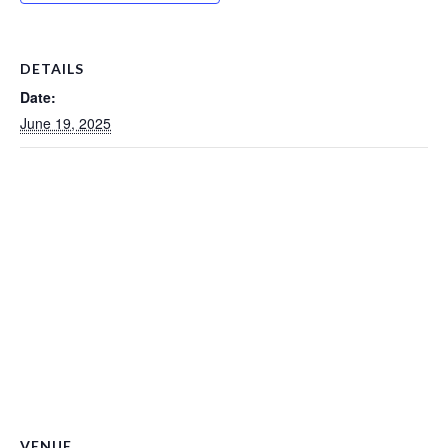
DETAILS
Date:
June 19, 2025
VENUE