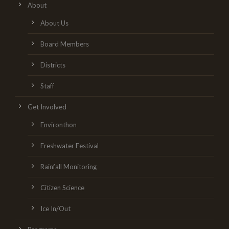
About
About Us
Board Members
Districts
Staff
Get Involved
Environthon
Freshwater Festival
Rainfall Monitoring
Citizen Science
Ice In/Out