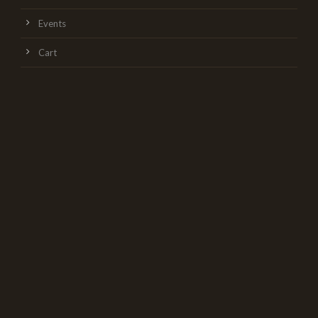
Events
Cart