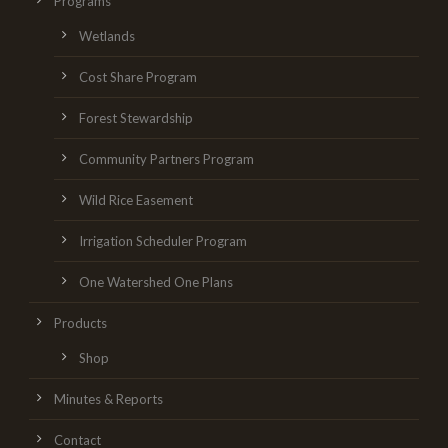
Programs
Wetlands
Cost Share Program
Forest Stewardship
Community Partners Program
Wild Rice Easement
Irrigation Scheduler Program
One Watershed One Plans
Products
Shop
Minutes & Reports
Contact