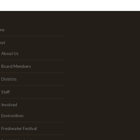
me
out
About Us
Board Members
Districts
Staff
 Involved
Environthon
Freshwater Festival