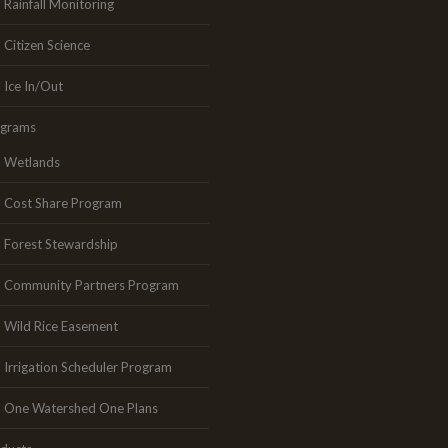
Rainfall Monitoring
Citizen Science
Ice In/Out
ograms
Wetlands
Cost Share Program
Forest Stewardship
Community Partners Program
Wild Rice Easement
Irrigation Scheduler Program
One Watershed One Plans