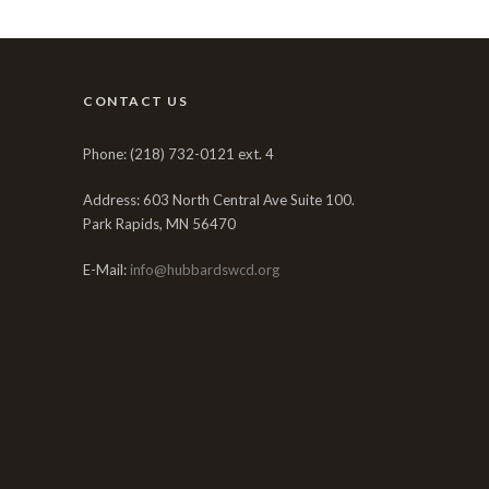
CONTACT US
Phone: (218) 732-0121 ext. 4
Address: 603 North Central Ave Suite 100.
Park Rapids, MN 56470
E-Mail:
info@hubbardswcd.org