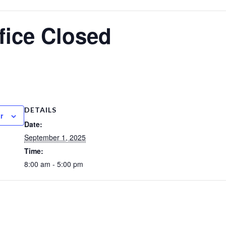
fice Closed
DETAILS
r
Date:
September 1, 2025
Time:
8:00 am - 5:00 pm