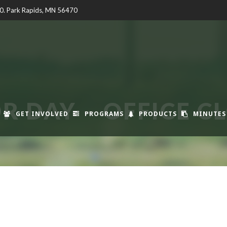
00. Park Rapids, MN 56470
R DAY – OFFICE C
GET INVOLVED
PROGRAMS
PRODUCTS
MINUTES