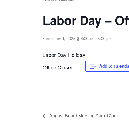
Labor Day – Of
September 1, 2025 @ 8:00 am
-
5:00 pm
Labor Day Holiday
Add to calenda
Office Closed
August Board Meeting 9am-12pm