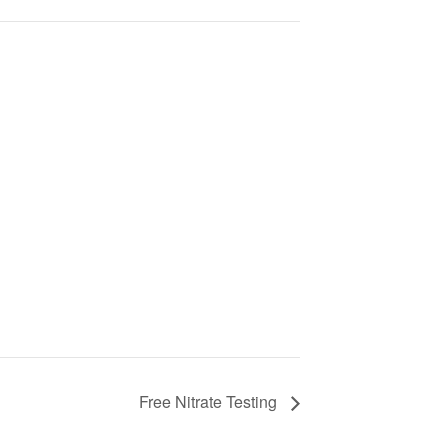
Free Nitrate Testing