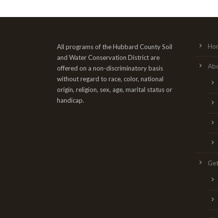
Ho
All programs of the Hubbard County Soil
and Water Conservation District are
Ab
offered on a non-discriminatory basis
without regard to race, color, national
origin, religion, sex, age, marital status or
handicap.
Get