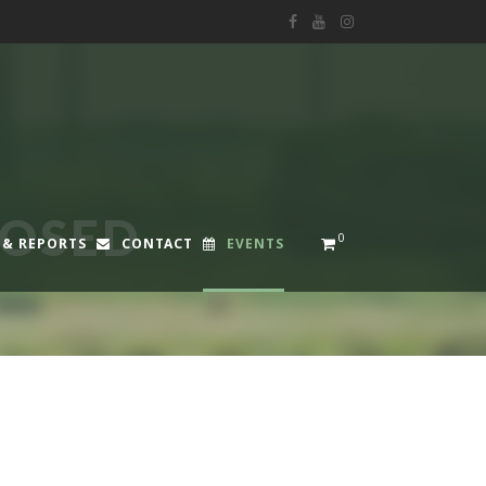
LOSED
0
 & REPORTS
CONTACT
EVENTS