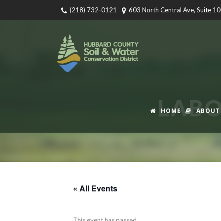
(218) 732-0121
603 North Central Ave, Suite 1
LABO
HOME
ABOUT
« All Events
This event has passed.