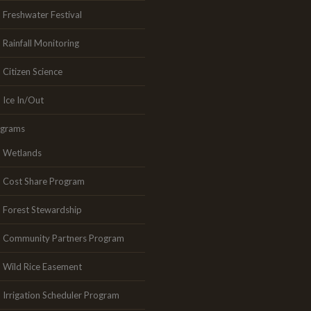
Freshwater Festival
Rainfall Monitoring
Citizen Science
Ice In/Out
ograms
Wetlands
Cost Share Program
Forest Stewardship
Community Partners Program
Wild Rice Easement
Irrigation Scheduler Program