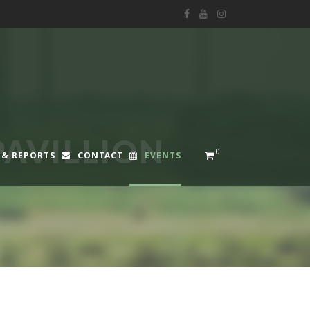
PAVILLION
0
 & REPORTS
CONTACT
EVENTS