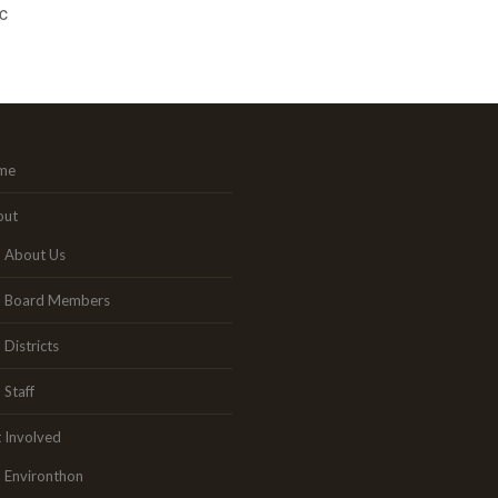
c
me
out
About Us
Board Members
Districts
Staff
 Involved
Environthon