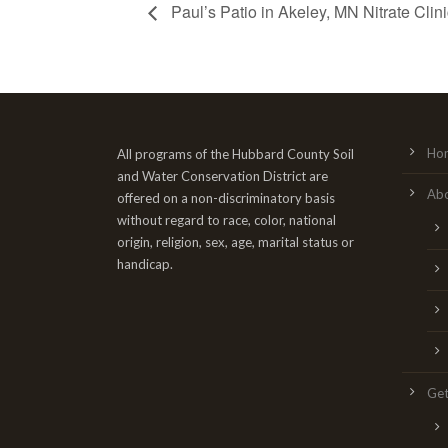
Paul’s Patio in Akeley, MN Nitrate Clini
Ho
All programs of the Hubbard County Soil
and Water Conservation District are
Ab
offered on a non-discriminatory basis
without regard to race, color, national
origin, religion, sex, age, marital status or
handicap.
Get