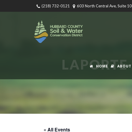
(218) 732-0121
603 North Central Ave, Suite 1
LAPORTE 
HOME
ABOUT
« All Events