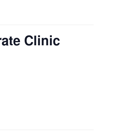
ate Clinic