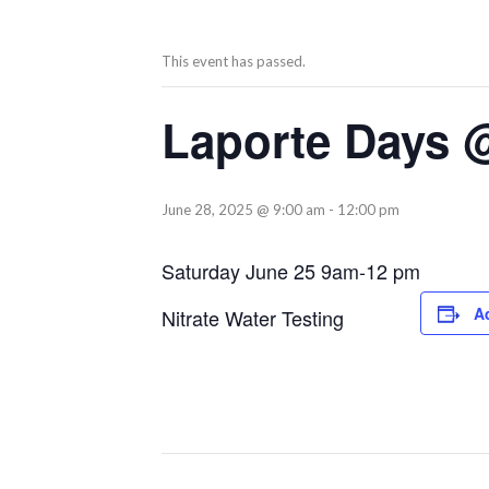
This event has passed.
Laporte Days @ 
June 28, 2025 @ 9:00 am
-
12:00 pm
Saturday June 25 9am-12 pm
A
Nitrate Water Testing