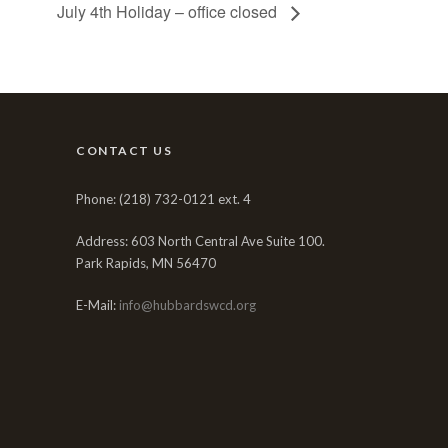
July 4th Holiday – office closed
CONTACT US
Phone: (218) 732-0121 ext. 4
Address: 603 North Central Ave Suite 100.
Park Rapids, MN 56470
E-Mail:
info@hubbardswcd.org