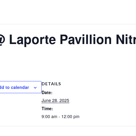
Laporte Pavillion Nitr
DETAILS
dd to calendar
Date:
June 28, 2025
Time:
9:00 am - 12:00 pm