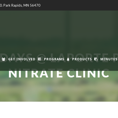
00. Park Rapids, MN 56470
DAYS @ LAPORTE 
GET INVOLVED
PROGRAMS
PRODUCTS
MINUTES
NITRATE CLINIC