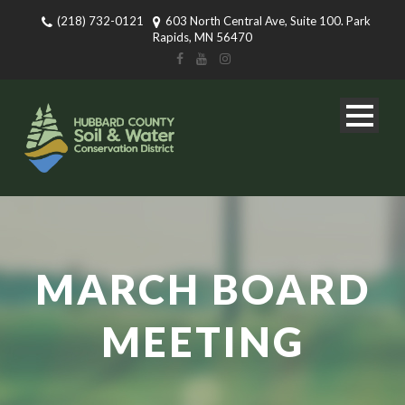
(218) 732-0121
603 North Central Ave, Suite 100. Park
Rapids, MN 56470
MARCH BOARD
MEETING