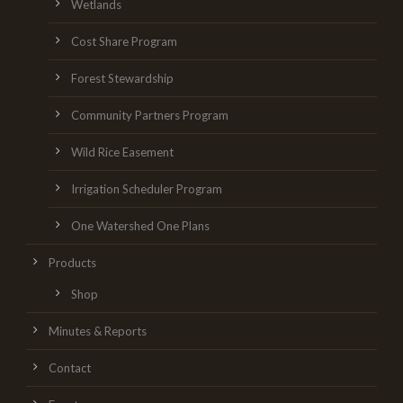
Wetlands
Cost Share Program
Forest Stewardship
Community Partners Program
Wild Rice Easement
Irrigation Scheduler Program
One Watershed One Plans
Products
Shop
Minutes & Reports
Contact