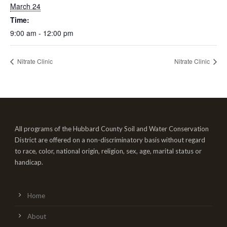
March 24
Time:
9:00 am - 12:00 pm
Nitrate Clinic
Nitrate Clinic
All programs of the Hubbard County Soil and Water Conservation
District are offered on a non-discriminatory basis without regard
to race, color, national origin, religion, sex, age, marital status or
handicap.
Home
About