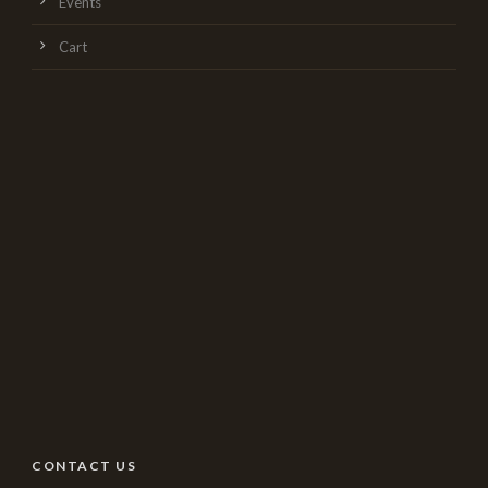
Events
Cart
CONTACT US