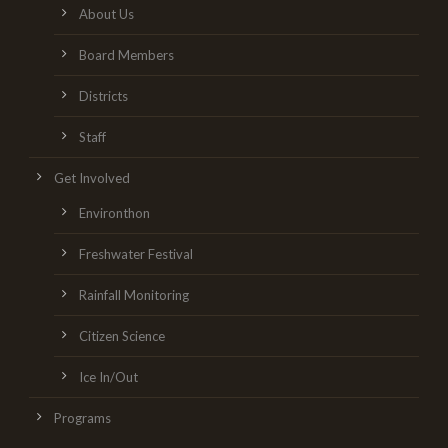
About Us
Board Members
Districts
Staff
Get Involved
Environthon
Freshwater Festival
Rainfall Monitoring
Citizen Science
Ice In/Out
Programs