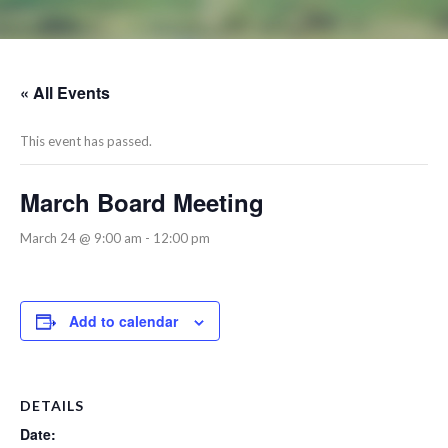
« All Events
This event has passed.
March Board Meeting
March 24 @ 9:00 am
-
12:00 pm
Add to calendar
DETAILS
Date: