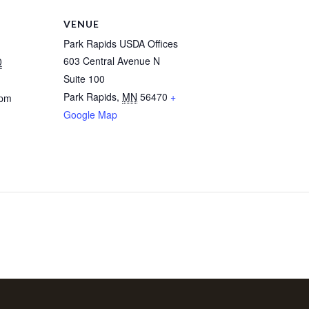
VENUE
Park Rapids USDA Offices
603 Central Avenue N
0
Suite 100
Park Rapids
,
MN
56470
+
 pm
Google Map