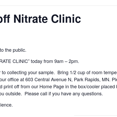
f Nitrate Clinic
o the public.
TRATE CLINIC” today from 9am – 2pm.
r to collecting your sample. Bring 1/2 cup of room tempe
ur office at 603 Central Avenue N, Park Rapids, MN. Pl
rint off from our Home Page in the box/cooler placed by 
you outside. Please call if you have any questions.
ience.