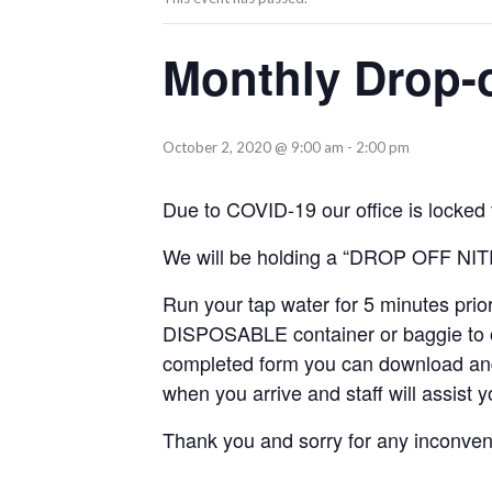
Monthly Drop-of
October 2, 2020 @ 9:00 am
-
2:00 pm
Due to COVID-19 our office is locked t
We will be holding a “DROP OFF NI
Run your tap water for 5 minutes prio
DISPOSABLE container or baggie to o
completed form you can download and p
when you arrive and staff will assist 
Thank you and sorry for any inconven