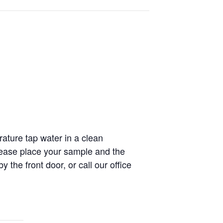
rature tap water in a clean
ease place your sample and the
the front door, or call our office