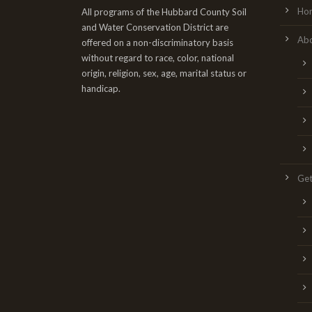
Ho
All programs of the Hubbard County Soil
and Water Conservation District are
Ab
offered on a non-discriminatory basis
without regard to race, color, national
origin, religion, sex, age, marital status or
handicap.
Get