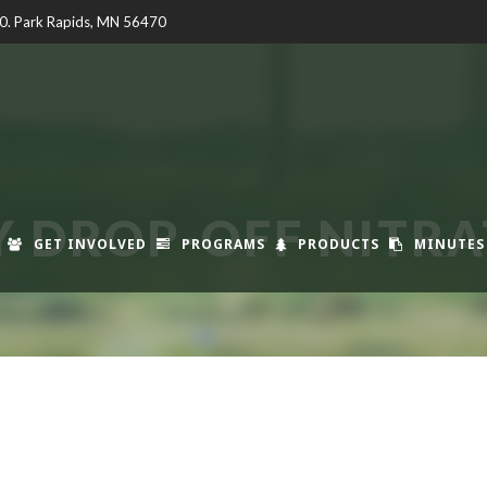
00. Park Rapids, MN 56470
 DROP-OFF NITRAT
GET INVOLVED
PROGRAMS
PRODUCTS
MINUTES