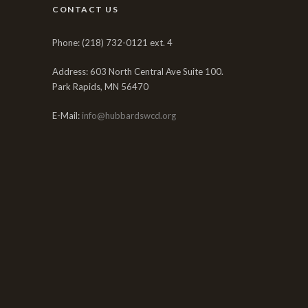
CONTACT US
Phone: (218) 732-0121 ext. 4
Address: 603 North Central Ave Suite 100.
Park Rapids, MN 56470
E-Mail:
info@hubbardswcd.org