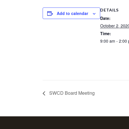
DETAILS
Add to calendar
Date:
October 2, 202
Time:
9:00 am - 2:00
SWCD Board Meeting