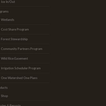
Ice In/Out
ograms
Wetlands
Cost Share Program
Forest Stewardship
Community Partners Program
Wild Rice Easement
Irrigation Scheduler Program
One Watershed One Plans
ducts
Shop
utes & Reports