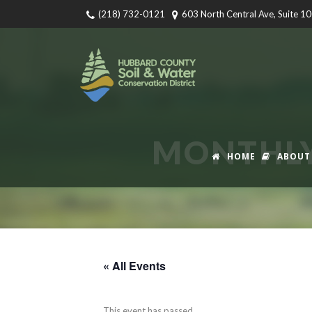
(218) 732-0121
603 North Central Ave, Suite 1
MONTHLY
HOME
ABOUT
« All Events
This event has passed.