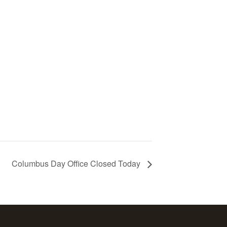
Columbus Day Office Closed Today