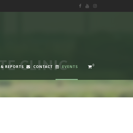
E CLINIC
0
 & REPORTS
CONTACT
EVENTS