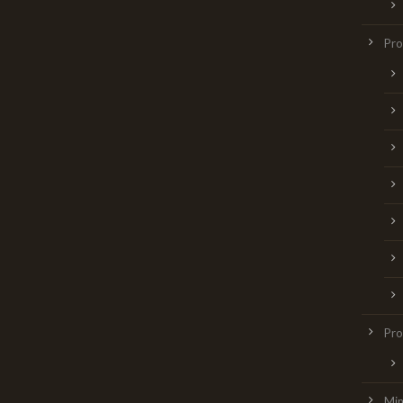
Pr
Pro
Min