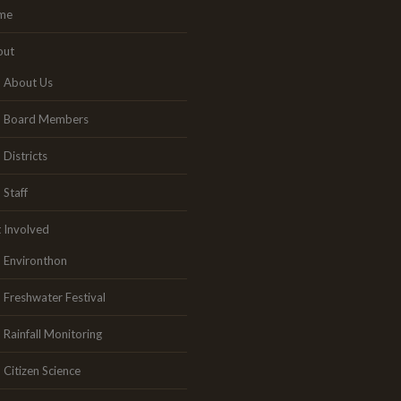
me
out
About Us
Board Members
Districts
Staff
 Involved
Environthon
Freshwater Festival
Rainfall Monitoring
Citizen Science