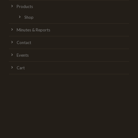
Products
Shop
Minutes & Reports
Contact
Events
Cart