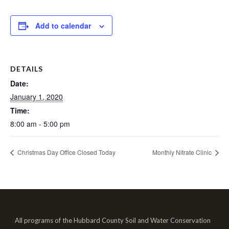
Add to calendar
DETAILS
Date:
January 1, 2020
Time:
8:00 am - 5:00 pm
Christmas Day Office Closed Today
Monthly Nitrate Clinic
All programs of the Hubbard County Soil and Water Conservation