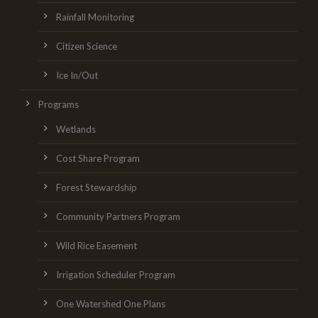
Rainfall Monitoring
Citizen Science
Ice In/Out
Programs
Wetlands
Cost Share Program
Forest Stewardship
Community Partners Program
Wild Rice Easement
Irrigation Scheduler Program
One Watershed One Plans