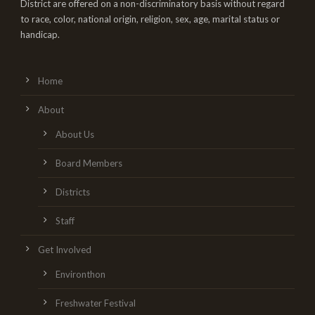
District are offered on a non-discriminatory basis without regard
to race, color, national origin, religion, sex, age, marital status or
handicap.
Home
About
About Us
Board Members
Districts
Staff
Get Involved
Environthon
Freshwater Festival