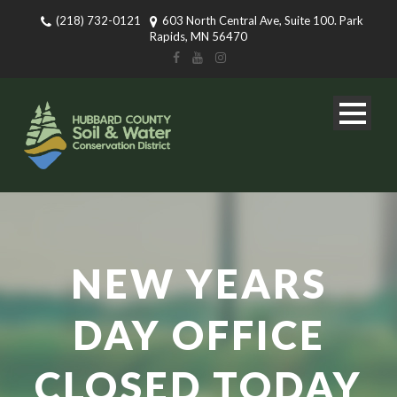
(218) 732-0121
603 North Central Ave, Suite 100. Park
Rapids, MN 56470
NEW YEARS
DAY OFFICE
CLOSED TODAY