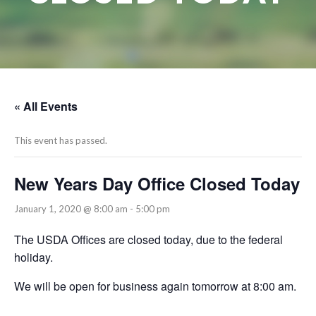
« All Events
This event has passed.
New Years Day Office Closed Today
January 1, 2020 @ 8:00 am
-
5:00 pm
The USDA Offices are closed today, due to the federal
holiday.
We will be open for business again tomorrow at 8:00 am.