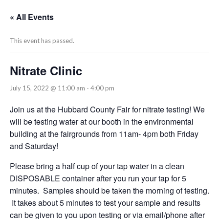
« All Events
This event has passed.
Nitrate Clinic
July 15, 2022 @ 11:00 am
-
4:00 pm
Join us at the Hubbard County Fair for nitrate testing! We
will be testing water at our booth in the environmental
building at the fairgrounds from 11am- 4pm both Friday
and Saturday!
Please bring a half cup of your tap water in a clean
DISPOSABLE container after you run your tap for 5
minutes. Samples should be taken the morning of testing.
It takes about 5 minutes to test your sample and results
can be given to you upon testing or via email/phone after