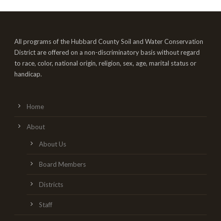
All programs of the Hubbard County Soil and Water Conservation
District are offered on a non-discriminatory basis without regard
to race, color, national origin, religion, sex, age, marital status or
handicap.
Home
About
About Us
Board Members
Districts
Staff