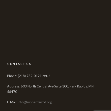
CONTACT US
Phone: (218) 732-0121 ext. 4
Address: 603 North Central Ave Suite 100. Park Rapids, MN
56470
E-Mail:
info@hubbardswcd.org