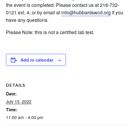
the event is completed. Please contact us at 218-732-
0121 ext. 4, or by email at
info@hubbardswcd.org
if you
have any questions.
Please Note: this is not a certified lab test.
Add to calendar
DETAILS
Date:
July 15, 2022
Time:
11:00 am - 4:00 pm