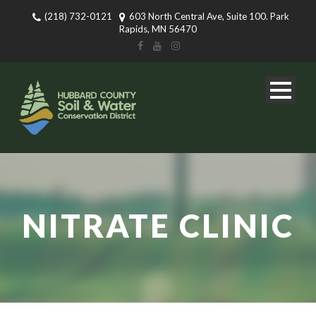
(218) 732-0121
603 North Central Ave, Suite 100. Park
Rapids, MN 56470
NITRATE CLINIC