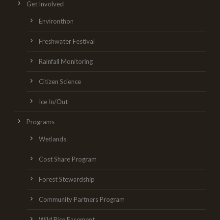
Get Involved
Environthon
Freshwater Festival
Rainfall Monitoring
Citizen Science
Ice In/Out
Programs
Wetlands
Cost Share Program
Forest Stewardship
Community Partners Program
Wild Rice Easement