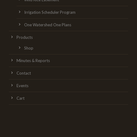
Irrigation Scheduler Program
One Watershed One Plans
Products
Shop
Minutes & Reports
Contact
Events
Cart