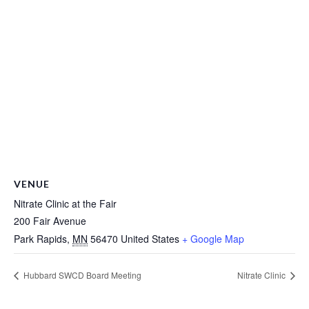
VENUE
Nitrate Clinic at the Fair
200 Fair Avenue
Park Rapids
,
MN
56470
United States
+ Google Map
Hubbard SWCD Board Meeting
Nitrate Clinic