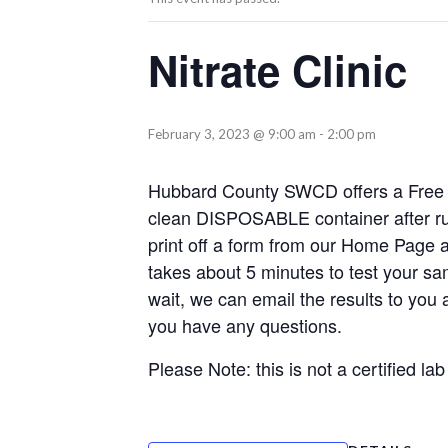
Nitrate Clinic
February 3, 2023 @ 9:00 am
-
2:00 pm
Hubbard County SWCD offers a Free Nit
clean DISPOSABLE container after run
print off a form from our Home Page an
takes about 5 minutes to test your sam
wait, we can email the results to you 
you have any questions.
Please Note: this is not a certified lab 