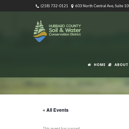
(218) 732-0121
603 North Central Ave, Suite 1
HOME
ABOUT
« All Events
This event has passed.