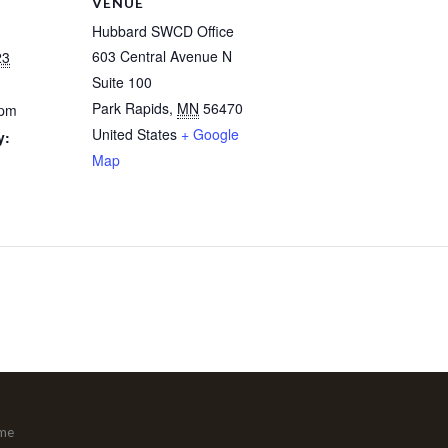
VENUE
Hubbard SWCD Office
603 Central Avenue N
23
Suite 100
Park Rapids
,
MN
56470
 pm
United States
+ Google
y:
Map
me