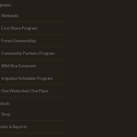
ograms
Wetlands
Cost Share Program
Forest Stewardship
Community Partners Program
Wild Rice Easement
Irrigation Scheduler Program
One Watershed One Plans
ducts
Shop
utes & Reports