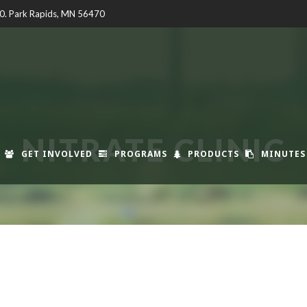
00. Park Rapids, MN 56470
NITRATE CLINIC
GET INVOLVED
PROGRAMS
PRODUCTS
MINUTES