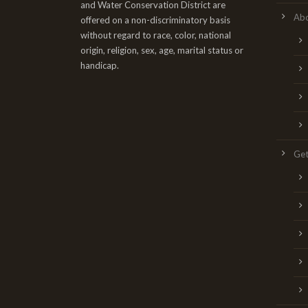
and Water Conservation District are
Ab
offered on a non-discriminatory basis
without regard to race, color, national
origin, religion, sex, age, marital status or
handicap.
Get