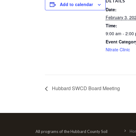
DETAILS
Add to calendar
Date:
February 3, 20
Time:
9:00 am - 2:00
Event Categor
Nitrate Clinic
Hubbard SWCD Board Meeting
Ho
All programs of the Hubbard County Soil