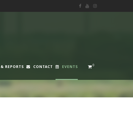
0
 & REPORTS
CONTACT
EVENTS