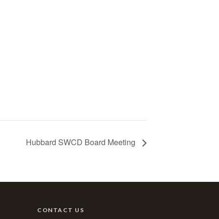
Hubbard SWCD Board Meeting
CONTACT US