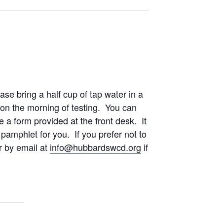
se bring a half cup of tap water in a
on the morning of testing. You can
 a form provided at the front desk. It
 pamphlet for you. If you prefer not to
r by email at
info@hubbardswcd.org
if