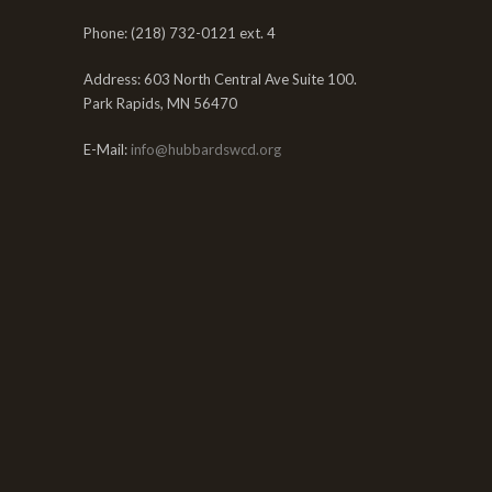
Phone: (218) 732-0121 ext. 4
Address: 603 North Central Ave Suite 100.
Park Rapids, MN 56470
E-Mail:
info@hubbardswcd.org