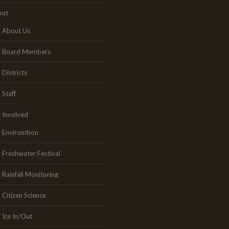
out
About Us
Board Members
Districts
Staff
 Involved
Environthon
Freshwater Festival
Rainfall Monitoring
Citizen Science
Ice In/Out