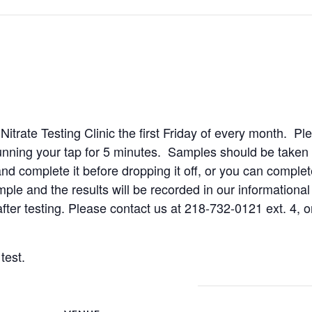
rate Testing Clinic the first Friday of every month. Plea
ning your tap for 5 minutes. Samples should be taken 
d complete it before dropping it off, or you can complete
ple and the results will be recorded in our informational
after testing. Please contact us at 218-732-0121 ext. 4, o
test.