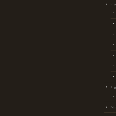
Pr
Pro
Min