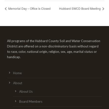
Memorial Day – Office is Closed
Hubbard SWCD Board Meeting
All programs of the Hubbard County Soil and Water Conservation
District are offered on a non-discriminatory basis without regard
to race, color, national origin, religion, sex, age, marital status or
handicap.
Home
About
About Us
Board Members