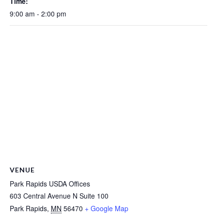
Time:
9:00 am - 2:00 pm
VENUE
Park Rapids USDA Offices
603 Central Avenue N Suite 100
Park Rapids
,
MN
56470
+ Google Map