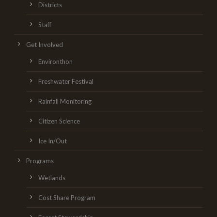
Districts
Staff
Get Involved
Environthon
Freshwater Festival
Rainfall Monitoring
Citizen Science
Ice In/Out
Programs
Wetlands
Cost Share Program