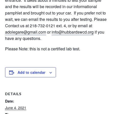
entrance. It takes about 5 minutes to test your sample
and the results will be recorded in our informational
pamphlet and brought out to your car. If you prefer not to
wait, we can email the results to you after testing. Please
Contact us at 218-732-0121 ext. 4, or by email at
adolegare@gmail.com
or
info@hubbardswcd.org
if you
have any questions.
Please Note: this is not a certified lab test.
Add to calendar
DETAILS
Date:
June 4, 2021