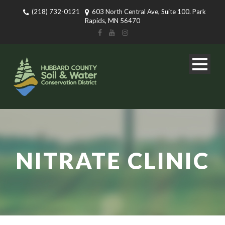
(218) 732-0121
603 North Central Ave, Suite 100. Park
Rapids, MN 56470
NITRATE CLINIC