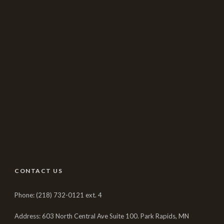
CONTACT US
Phone: (218) 732-0121 ext. 4
Address: 603 North Central Ave Suite 100. Park Rapids, MN