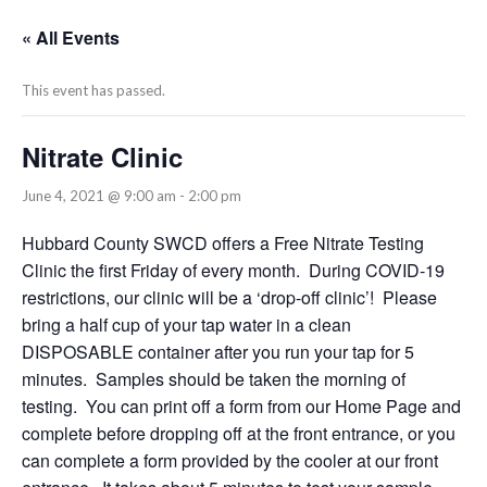
« All Events
This event has passed.
Nitrate Clinic
June 4, 2021 @ 9:00 am
-
2:00 pm
Hubbard County SWCD offers a Free Nitrate Testing
Clinic the first Friday of every month. During COVID-19
restrictions, our clinic will be a ‘drop-off clinic’! Please
bring a half cup of your tap water in a clean
DISPOSABLE container after you run your tap for 5
minutes. Samples should be taken the morning of
testing. You can print off a form from our Home Page and
complete before dropping off at the front entrance, or you
can complete a form provided by the cooler at our front