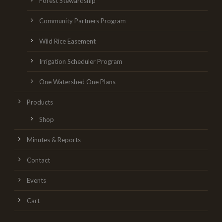
Forest Stewardship
Community Partners Program
Wild Rice Easement
Irrigation Scheduler Program
One Watershed One Plans
Products
Shop
Minutes & Reports
Contact
Events
Cart