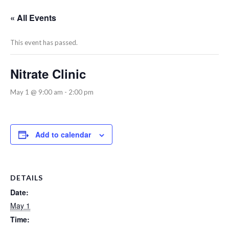
« All Events
This event has passed.
Nitrate Clinic
May 1 @ 9:00 am
-
2:00 pm
Add to calendar
DETAILS
Date:
May 1
Time: