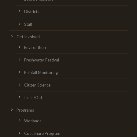
Districts
Staff
Get Involved
Environthon
Freshwater Festival
Rainfall Monitoring
Citizen Science
Ice In/Out
Programs
Wetlands
Cost Share Program