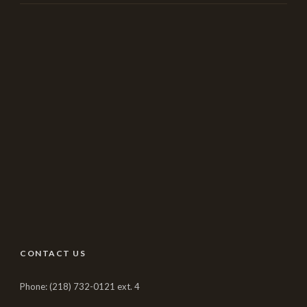
CONTACT US
Phone: (218) 732-0121 ext. 4