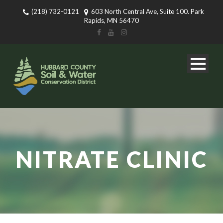
(218) 732-0121
603 North Central Ave, Suite 100. Park
Rapids, MN 56470
NITRATE CLINIC