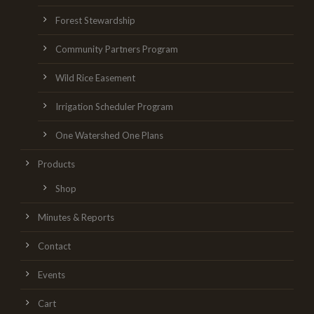
Forest Stewardship
Community Partners Program
Wild Rice Easement
Irrigation Scheduler Program
One Watershed One Plans
Products
Shop
Minutes & Reports
Contact
Events
Cart