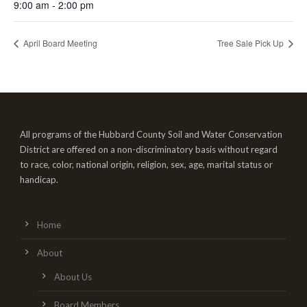
9:00 am - 2:00 pm
April Board Meeting
Tree Sale Pick Up
All programs of the Hubbard County Soil and Water Conservation
District are offered on a non-discriminatory basis without regard
to race, color, national origin, religion, sex, age, marital status or
handicap.
Home
About
About Us
Board Members