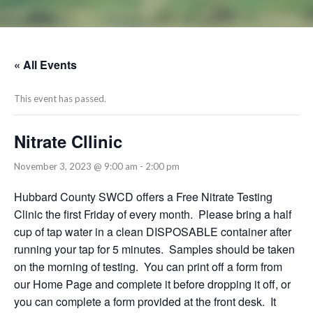
« All Events
This event has passed.
Nitrate Cllinic
November 3, 2023 @ 9:00 am
-
2:00 pm
Hubbard County SWCD offers a Free Nitrate Testing
Clinic the first Friday of every month. Please bring a half
cup of tap water in a clean DISPOSABLE container after
running your tap for 5 minutes. Samples should be taken
on the morning of testing. You can print off a form from
our Home Page and complete it before dropping it off, or
you can complete a form provided at the front desk. It