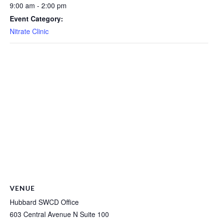
9:00 am - 2:00 pm
Event Category:
Nitrate Clinic
VENUE
Hubbard SWCD Office
603 Central Avenue N Suite 100