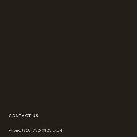
CONTACT US
Phone: (218) 732-0121 ext. 4