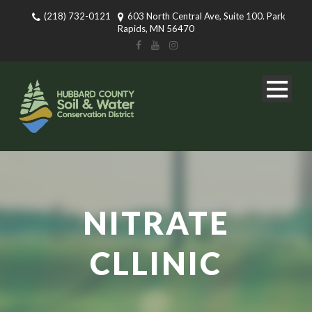
(218) 732-0121
603 North Central Ave, Suite 100. Park
Rapids, MN 56470
NITRATE
CLLINIC