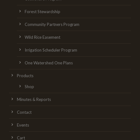
Forest Stewardship
Community Partners Program
Wild Rice Easement
Irrigation Scheduler Program
One Watershed One Plans
Products
Shop
Minutes & Reports
Contact
Events
Cart