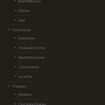
Board Members
Districts
Staff
Get Involved
Environthon
Freshwater Festival
Rainfall Monitoring
Citizen Science
Ice In/Out
Programs
Wetlands
Cost Share Program