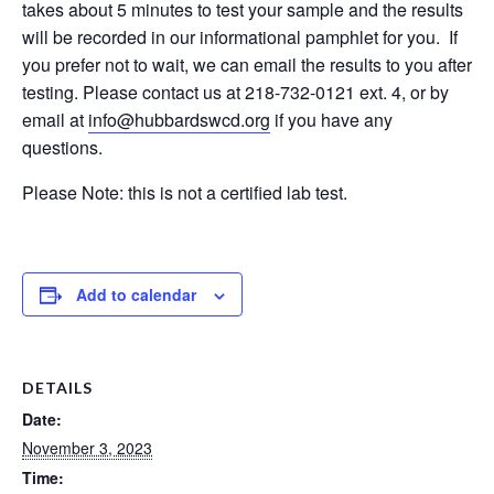
takes about 5 minutes to test your sample and the results
will be recorded in our informational pamphlet for you. If
you prefer not to wait, we can email the results to you after
testing. Please contact us at 218-732-0121 ext. 4, or by
email at
info@hubbardswcd.org
if you have any
questions.
Please Note: this is not a certified lab test.
Add to calendar
DETAILS
Date:
November 3, 2023
Time: