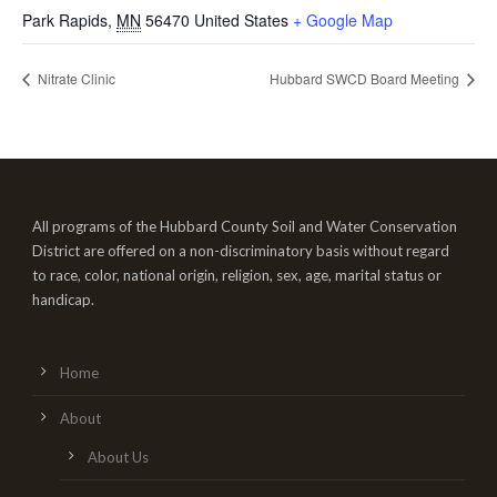
Park Rapids
,
MN
56470
United States
+ Google Map
Nitrate Clinic
Hubbard SWCD Board Meeting
All programs of the Hubbard County Soil and Water Conservation
District are offered on a non-discriminatory basis without regard
to race, color, national origin, religion, sex, age, marital status or
handicap.
Home
About
About Us