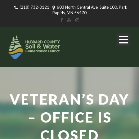
(218) 732-0121
603 North Central Ave, Suite 100. Park
Rapids, MN 56470
VETERAN’S DAY
– OFFICE IS
CLOSED