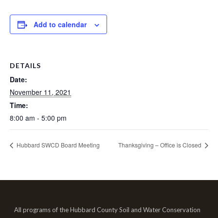
Add to calendar
DETAILS
Date:
November 11, 2021
Time:
8:00 am - 5:00 pm
Hubbard SWCD Board Meeting
Thanksgiving – Office is Closed
All programs of the Hubbard County Soil and Water Conservation