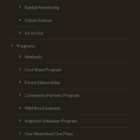
Rainfall Monitoring
Citizen Science
Ice In/Out
Programs
Wetlands
Cost Share Program
Forest Stewardship
Community Partners Program
Wild Rice Easement
Irrigation Scheduler Program
One Watershed One Plans