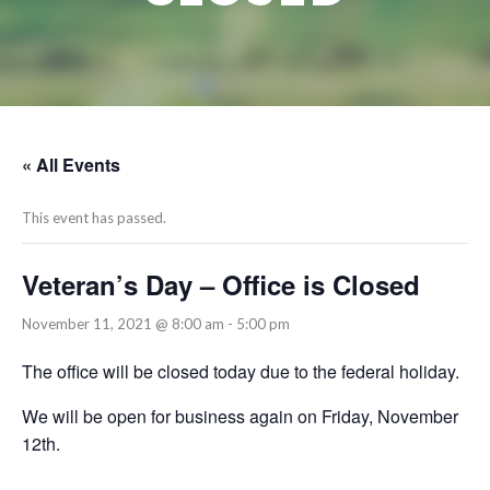
« All Events
This event has passed.
Veteran’s Day – Office is Closed
November 11, 2021 @ 8:00 am
-
5:00 pm
The office will be closed today due to the federal holiday.
We will be open for business again on Friday, November
12th.