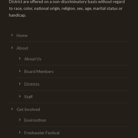
District are offered on a non-discriminatory basis without regard
to race, color, national origin, religion, sex, age, marital status or
handicap.
Home
About
About Us
Board Members
Districts
Staff
Get Involved
Environthon
Freshwater Festival