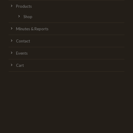
Products
Shop
Minutes & Reports
Contact
Events
Cart