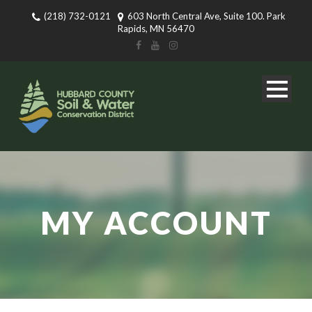
(218) 732-0121
603 North Central Ave, Suite 100. Park
Rapids, MN 56470
MY ACCOUNT