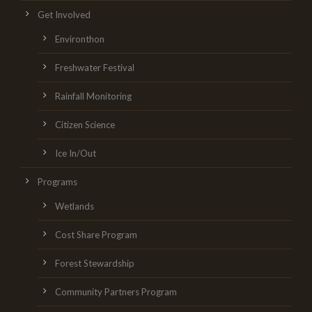
Get Involved
Environthon
Freshwater Festival
Rainfall Monitoring
Citizen Science
Ice In/Out
Programs
Wetlands
Cost Share Program
Forest Stewardship
Community Partners Program