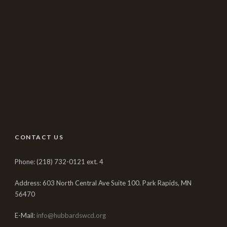
CONTACT US
Phone: (218) 732-0121 ext. 4
Address: 603 North Central Ave Suite 100. Park Rapids, MN
56470
E-Mail:
info@hubbardswcd.org