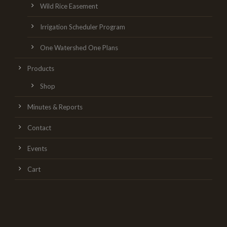
Wild Rice Easement
Irrigation Scheduler Program
One Watershed One Plans
Products
Shop
Minutes & Reports
Contact
Events
Cart