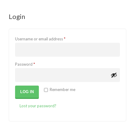
Login
Required
Username or email address
*
Required
Password
*
Remember me
LOG IN
Lost your password?