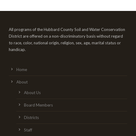
All programs of the Hubbard County Soil and Water Conservation
District are offered on a non-discriminatory basis without regard
to race, color, national origin, religion, sex, age, marital status or
handicap.
Home
About
About Us
Board Members
Districts
Staff