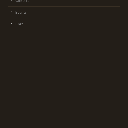
Contact
Events
Cart