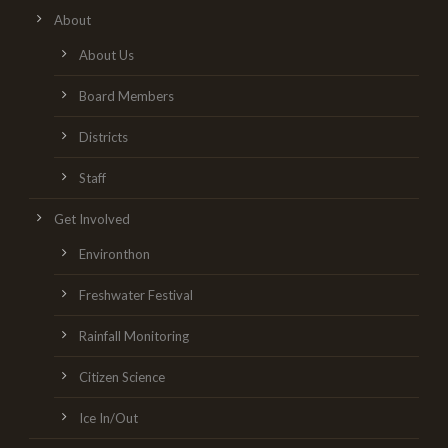
About
About Us
Board Members
Districts
Staff
Get Involved
Environthon
Freshwater Festival
Rainfall Monitoring
Citizen Science
Ice In/Out