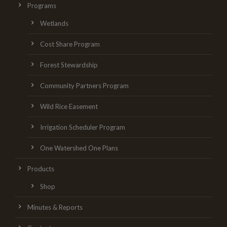
Programs
Wetlands
Cost Share Program
Forest Stewardship
Community Partners Program
Wild Rice Easement
Irrigation Scheduler Program
One Watershed One Plans
Products
Shop
Minutes & Reports