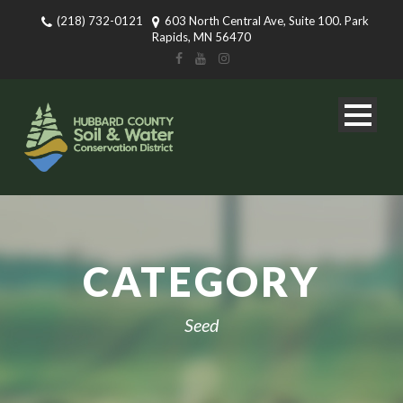
(218) 732-0121
603 North Central Ave, Suite 100. Park
Rapids, MN 56470
CATEGORY
Seed