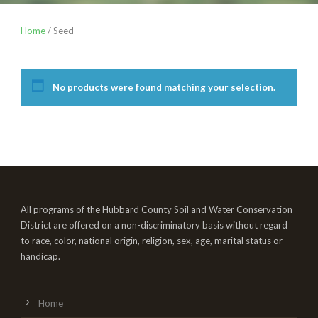
Home
/ Seed
No products were found matching your selection.
All programs of the Hubbard County Soil and Water Conservation
District are offered on a non-discriminatory basis without regard
to race, color, national origin, religion, sex, age, marital status or
handicap.
Home