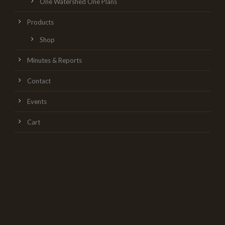
One Watershed One Plans
Products
Shop
Minutes & Reports
Contact
Events
Cart