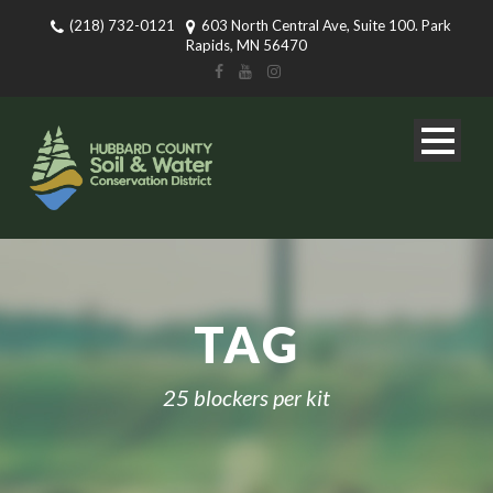
(218) 732-0121
603 North Central Ave, Suite 100. Park
Rapids, MN 56470
TAG
25 blockers per kit