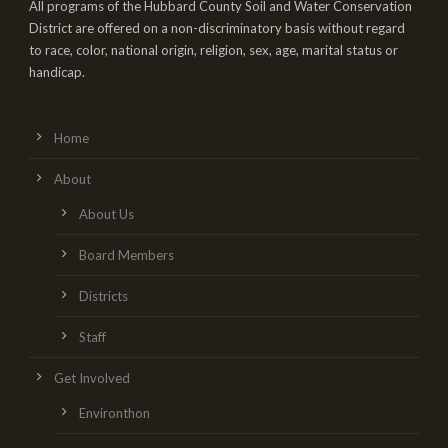
All programs of the Hubbard County Soil and Water Conservation
District are offered on a non-discriminatory basis without regard
to race, color, national origin, religion, sex, age, marital status or
handicap.
Home
About
About Us
Board Members
Districts
Staff
Get Involved
Environthon