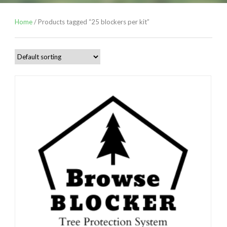
Home
/ Products tagged “25 blockers per kit”