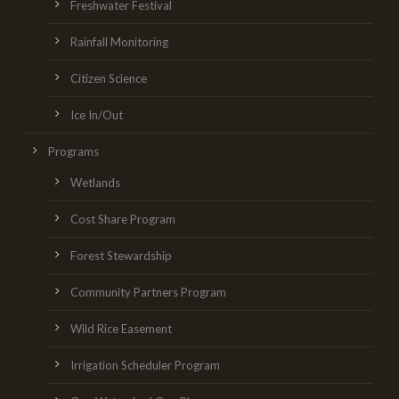
Freshwater Festival
Rainfall Monitoring
Citizen Science
Ice In/Out
Programs
Wetlands
Cost Share Program
Forest Stewardship
Community Partners Program
Wild Rice Easement
Irrigation Scheduler Program