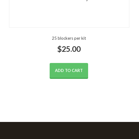
25 blockers per kit
$
25.00
ADD TO CART