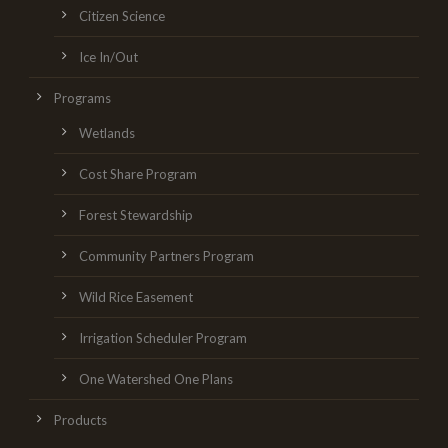
Citizen Science
Ice In/Out
Programs
Wetlands
Cost Share Program
Forest Stewardship
Community Partners Program
Wild Rice Easement
Irrigation Scheduler Program
One Watershed One Plans
Products