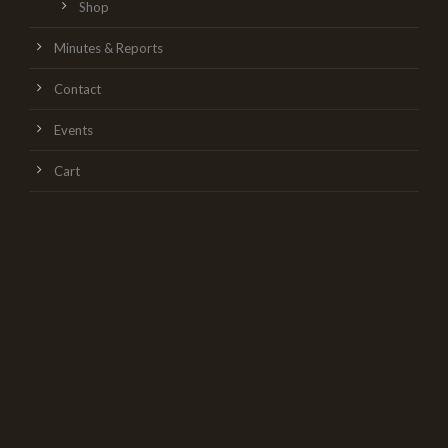
Shop
Minutes & Reports
Contact
Events
Cart