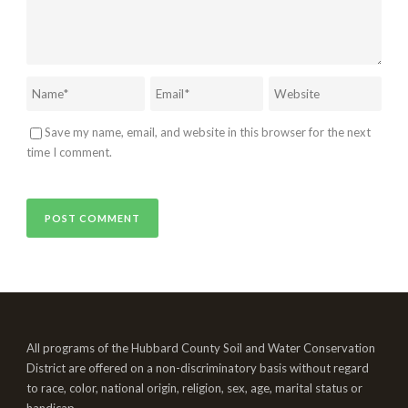
Save my name, email, and website in this browser for the next
time I comment.
All programs of the Hubbard County Soil and Water Conservation
District are offered on a non-discriminatory basis without regard
to race, color, national origin, religion, sex, age, marital status or