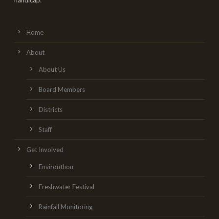
handicap.
Home
About
About Us
Board Members
Districts
Staff
Get Involved
Environthon
Freshwater Festival
Rainfall Monitoring