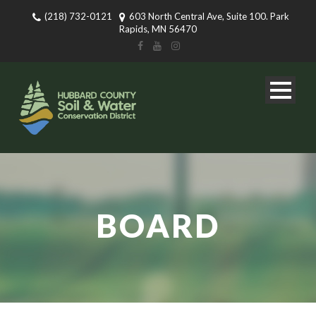
(218) 732-0121
603 North Central Ave, Suite 100. Park
Rapids, MN 56470
BOARD