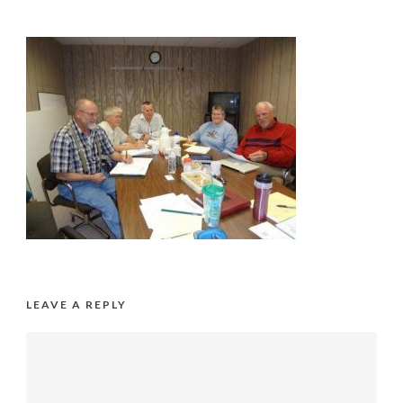
LEAVE A REPLY