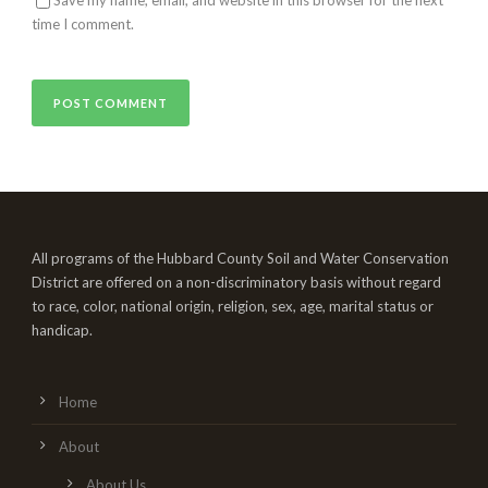
time I comment.
All programs of the Hubbard County Soil and Water Conservation
District are offered on a non-discriminatory basis without regard
to race, color, national origin, religion, sex, age, marital status or
handicap.
Home
About
About Us