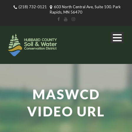
(218) 732-0121
603 North Central Ave, Suite 100. Park
Rapids, MN 56470
MASWCD
VIDEO URL