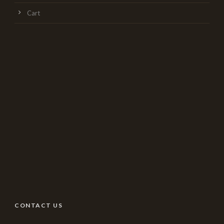
Cart
CONTACT US