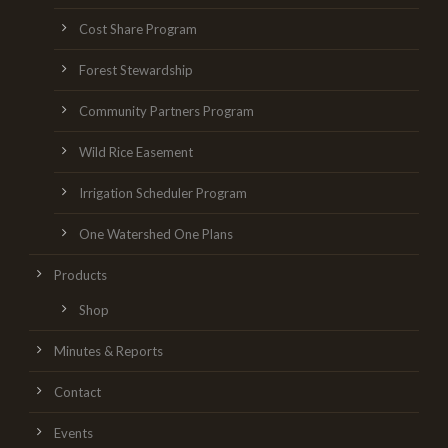
Cost Share Program
Forest Stewardship
Community Partners Program
Wild Rice Easement
Irrigation Scheduler Program
One Watershed One Plans
Products
Shop
Minutes & Reports
Contact
Events