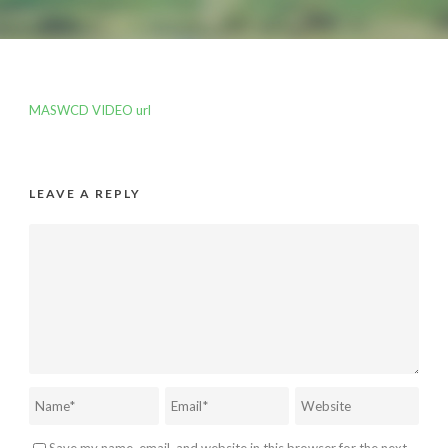
MASWCD VIDEO url
LEAVE A REPLY
Save my name, email, and website in this browser for the next