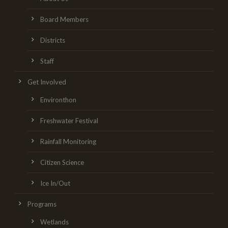
Board Members
Districts
Staff
Get Involved
Environthon
Freshwater Festival
Rainfall Monitoring
Citizen Science
Ice In/Out
Programs
Wetlands