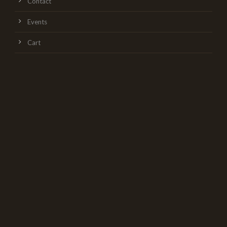
Contact
Events
Cart