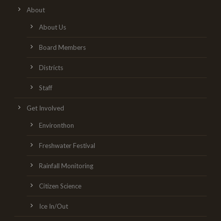
About
About Us
Board Members
Districts
Staff
Get Involved
Environthon
Freshwater Festival
Rainfall Monitoring
Citizen Science
Ice In/Out