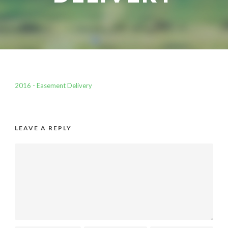
2016 - Easement Delivery
LEAVE A REPLY