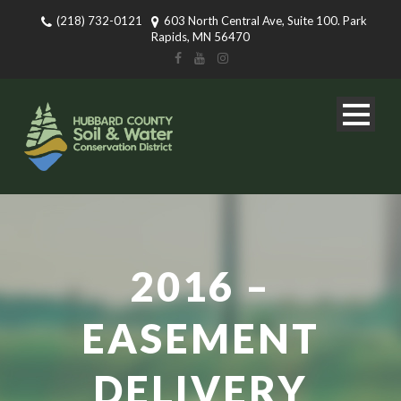
(218) 732-0121
603 North Central Ave, Suite 100. Park
Rapids, MN 56470
2016 –
EASEMENT
DELIVERY