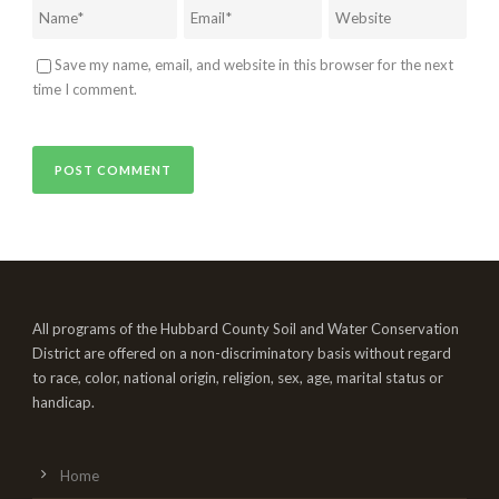
Save my name, email, and website in this browser for the next
time I comment.
All programs of the Hubbard County Soil and Water Conservation
District are offered on a non-discriminatory basis without regard
to race, color, national origin, religion, sex, age, marital status or
handicap.
Home