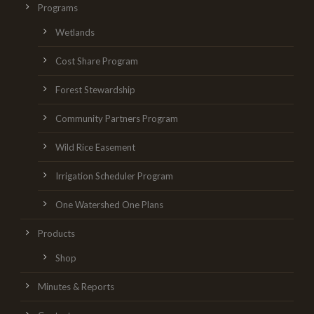
Programs
Wetlands
Cost Share Program
Forest Stewardship
Community Partners Program
Wild Rice Easement
Irrigation Scheduler Program
One Watershed One Plans
Products
Shop
Minutes & Reports