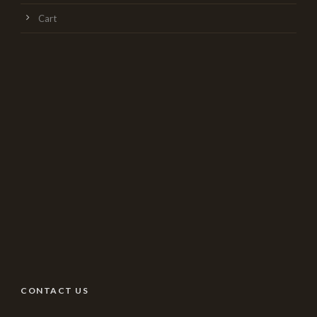
Cart
CONTACT US