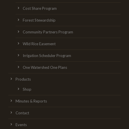
Cost Share Program
Forest Stewardship
Community Partners Program
Wild Rice Easement
Irrigation Scheduler Program
One Watershed One Plans
Products
Shop
Minutes & Reports
Contact
Events