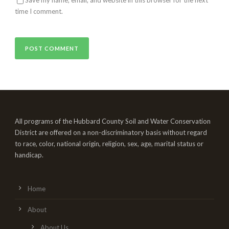
time I comment.
All programs of the Hubbard County Soil and Water Conservation
District are offered on a non-discriminatory basis without regard
to race, color, national origin, religion, sex, age, marital status or
handicap.
Home
About
About Us