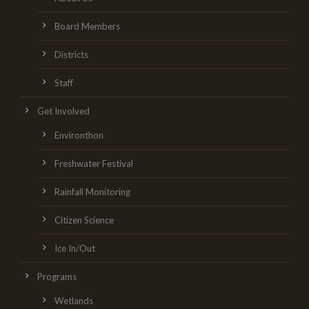
Board Members
Districts
Staff
Get Involved
Environthon
Freshwater Festival
Rainfall Monitoring
Citizen Science
Ice In/Out
Programs
Wetlands