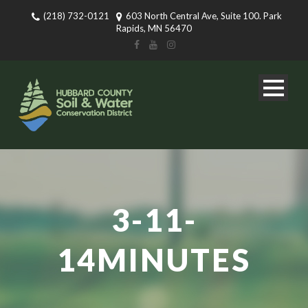
(218) 732-0121
603 North Central Ave, Suite 100. Park
Rapids, MN 56470
3-11-
14MINUTES