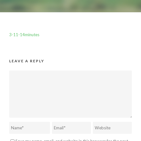
3-11-14minutes
LEAVE A REPLY
Save my name, email, and website in this browser for the next