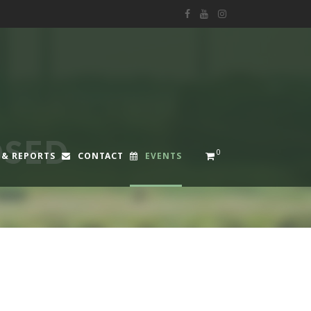
OSED
0
 & REPORTS
CONTACT
EVENTS