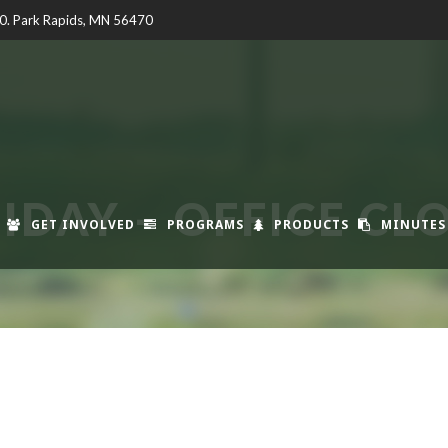
00. Park Rapids, MN 56470
IDAY – OFFICE CL
GET INVOLVED
PROGRAMS
PRODUCTS
MINUTES