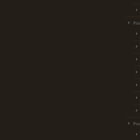
Pr
Pro