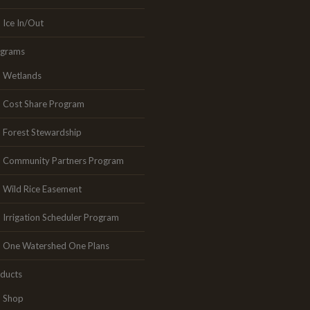
Ice In/Out
ograms
Wetlands
Cost Share Program
Forest Stewardship
Community Partners Program
Wild Rice Easement
Irrigation Scheduler Program
One Watershed One Plans
ducts
Shop