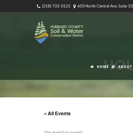
(218) 732-0121
603 North Central Ave, Suite 1
HOL
HOME
ABOUT
« All Events
This event has passed.