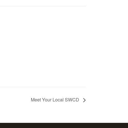
Meet Your Local SWCD