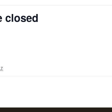
e closed
17