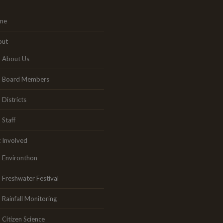
me
out
About Us
Board Members
Districts
Staff
 Involved
Environthon
Freshwater Festival
Rainfall Monitoring
Citizen Science