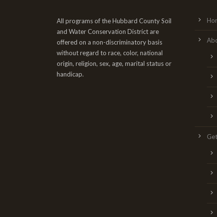
Ho
All programs of the Hubbard County Soil
and Water Conservation District are
Ab
offered on a non-discriminatory basis
without regard to race, color, national
origin, religion, sex, age, marital status or
handicap.
Get