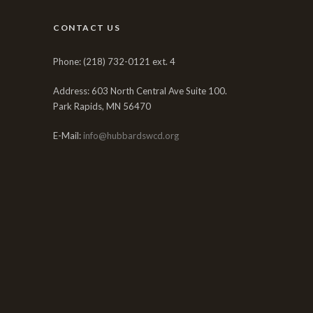
CONTACT US
Phone: (218) 732-0121 ext. 4
Address: 603 North Central Ave Suite 100.
Park Rapids, MN 56470
E-Mail:
info@hubbardswcd.org