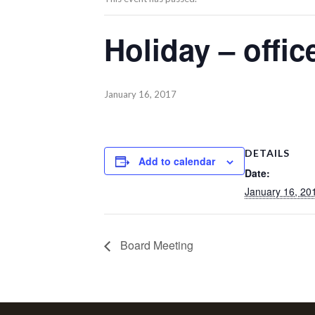
Holiday – offic
January 16, 2017
DETAILS
Add to calendar
Date:
January 16, 20
Board Meeting