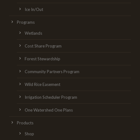
Ice In/Out
Programs
Wetlands
Cost Share Program
Forest Stewardship
Community Partners Program
Wild Rice Easement
Irrigation Scheduler Program
One Watershed One Plans
Products
Shop