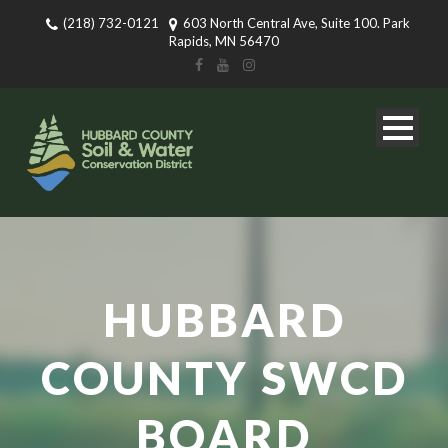
(218) 732-0121
603 North Central Ave, Suite 100. Park
Rapids, MN 56470
HUBBARD
COUNTY SWCD
BOARD