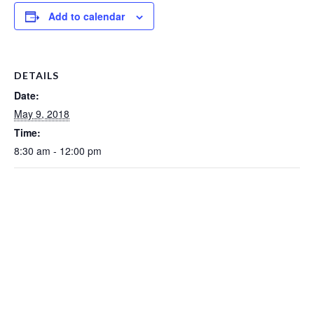
Add to calendar
DETAILS
Date:
May 9, 2018
Time:
8:30 am - 12:00 pm