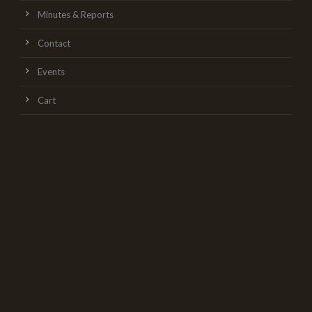
Minutes & Reports
Contact
Events
Cart