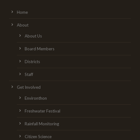
Home
About
About Us
Board Members
Districts
Staff
Get Involved
Environthon
Freshwater Festival
Rainfall Monitoring
Citizen Science