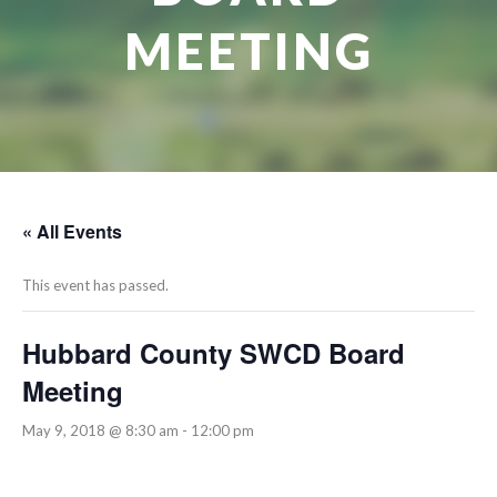
MEETING
« All Events
This event has passed.
Hubbard County SWCD Board
Meeting
May 9, 2018 @ 8:30 am
-
12:00 pm