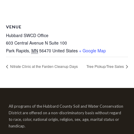
VENUE
Hubbard SWCD Office
603 Central Avenue N Suite 100
Park Rapids
,
MN
56470
United States
+ Google Map
Nitrate Clinic at the Farden Cleanup Days
Tree Pickup/Tree Sales
All programs of the Hubbard County Soil and Water Conservation
District are offered on a non-discriminatory basis without regard
to race, color, national origin, religion, sex, age, marital status or
handicap.