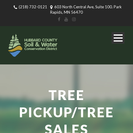
(218) 732-0121
603 North Central Ave, Suite 100. Park
Rapids, MN 56470
TREE
PICKUP/TREE
SALES