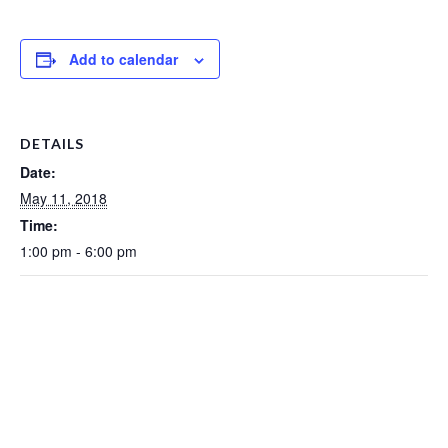
Add to calendar
DETAILS
Date:
May 11, 2018
Time:
1:00 pm - 6:00 pm