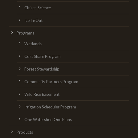
Citizen Science
Ice In/Out
Programs
Wetlands
Cost Share Program
Forest Stewardship
Community Partners Program
Wild Rice Easement
Irrigation Scheduler Program
One Watershed One Plans
Products