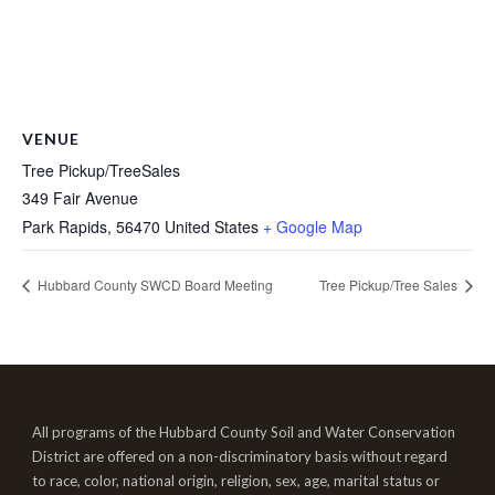
VENUE
Tree Pickup/TreeSales
349 Fair Avenue
Park Rapids
,
56470
United States
+ Google Map
Hubbard County SWCD Board Meeting
Tree Pickup/Tree Sales
All programs of the Hubbard County Soil and Water Conservation
District are offered on a non-discriminatory basis without regard
to race, color, national origin, religion, sex, age, marital status or