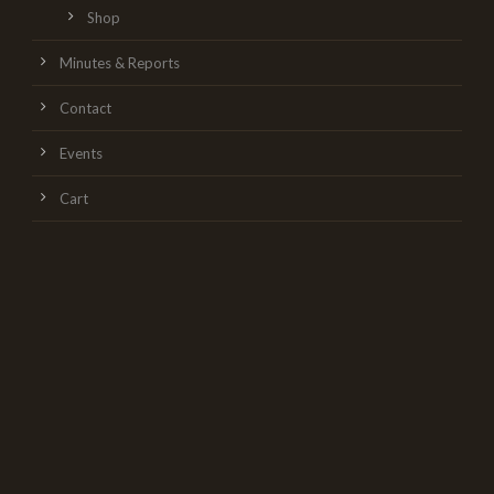
Shop
Minutes & Reports
Contact
Events
Cart