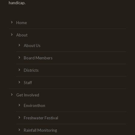
handicap.
Home
About
About Us
Board Members
Districts
Staff
Get Involved
Environthon
Freshwater Festival
Rainfall Monitoring