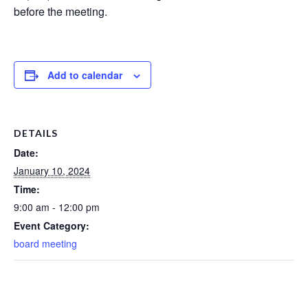
before the meeting.
Add to calendar
DETAILS
Date:
January 10, 2024
Time:
9:00 am - 12:00 pm
Event Category:
board meeting