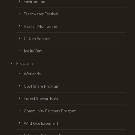
Environthon
Freshwater Festival
Rainfall Monitoring
Citizen Science
Ice In/Out
Programs
Wetlands
Cost Share Program
Forest Stewardship
Community Partners Program
Wild Rice Easement