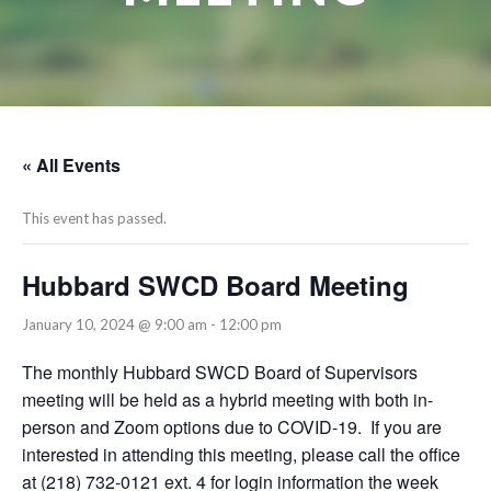
« All Events
This event has passed.
Hubbard SWCD Board Meeting
January 10, 2024 @ 9:00 am
-
12:00 pm
The monthly Hubbard SWCD Board of Supervisors
meeting will be held as a hybrid meeting with both in-
person and Zoom options due to COVID-19. If you are
interested in attending this meeting, please call the office
at (218) 732-0121 ext. 4 for login information the week