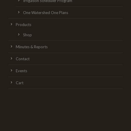
Irrigation Scheduler Program
One Watershed One Plans
Products
Shop
Minutes & Reports
Contact
Events
Cart