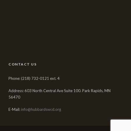
CONTACT US
Phone: (218) 732-0121 ext. 4
Address: 603 North Central Ave Suite 100. Park Rapids, MN
56470
E-Mail:
info@hubbardswcd.org