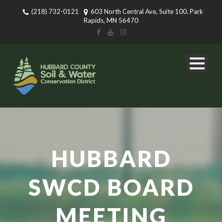
(218) 732-0121
603 North Central Ave, Suite 100. Park
Rapids, MN 56470
HUBBARD
SWCD BOARD
MEETING