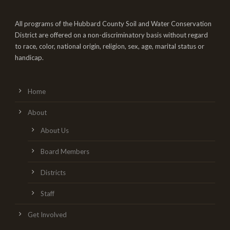
All programs of the Hubbard County Soil and Water Conservation
District are offered on a non-discriminatory basis without regard
to race, color, national origin, religion, sex, age, marital status or
handicap.
Home
About
About Us
Board Members
Districts
Staff
Get Involved