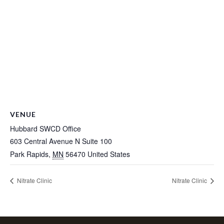
VENUE
Hubbard SWCD Office
603 Central Avenue N Suite 100
Park Rapids
,
MN
56470
United States
Nitrate Clinic
Nitrate Clinic