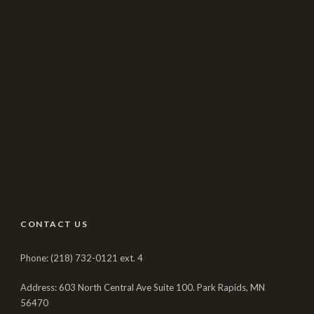
CONTACT US
Phone: (218) 732-0121 ext. 4
Address: 603 North Central Ave Suite 100. Park Rapids, MN
56470