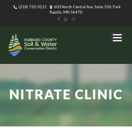
(218) 732-0121
603 North Central Ave, Suite 100. Park
Rapids, MN 56470
NITRATE CLINIC