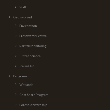
Staff
Get Involved
Environthon
Freshwater Festival
Rainfall Monitoring
Citizen Science
Ice In/Out
Programs
Wetlands
Cost Share Program
Forest Stewardship