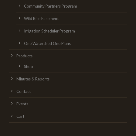
Community Partners Program
Wild Rice Easement
Irrigation Scheduler Program
One Watershed One Plans
Products
Shop
Minutes & Reports
Contact
Events
Cart