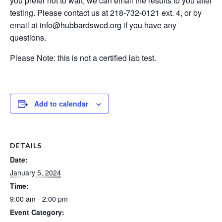
you prefer not to wait, we can email the results to you after
testing. Please contact us at 218-732-0121 ext. 4, or by
email at
info@hubbardswcd.org
if you have any
questions.
Please Note: this is not a certified lab test.
Add to calendar
DETAILS
Date:
January 5, 2024
Time:
9:00 am - 2:00 pm
Event Category: