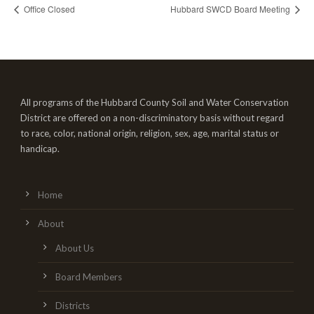
Office Closed
Hubbard SWCD Board Meeting
All programs of the Hubbard County Soil and Water Conservation
District are offered on a non-discriminatory basis without regard
to race, color, national origin, religion, sex, age, marital status or
handicap.
Home
About
About Us
Board Members
Districts