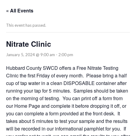
« All Events
This event has passed.
Nitrate Clinic
January 5, 2024 @ 9:00 am
-
2:00 pm
Hubbard County SWCD offers a Free Nitrate Testing
Clinic the first Friday of every month. Please bring a half
cup of tap water in a clean DISPOSABLE container after
running your tap for 5 minutes. Samples should be taken
on the morning of testing. You can print off a form from
our Home Page and complete it before dropping it off, or
you can complete a form provided at the front desk. It
takes about 5 minutes to test your sample and the results
will be recorded in our informational pamphlet for you. If