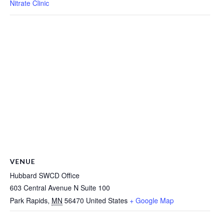
Nitrate Clinic
VENUE
Hubbard SWCD Office
603 Central Avenue N Suite 100
Park Rapids
,
MN
56470
United States
+ Google Map