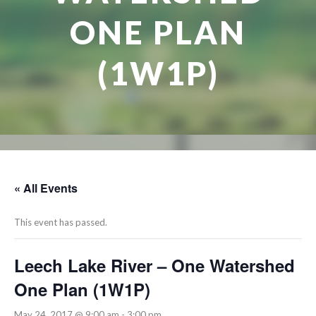
ONE PLAN
(1W1P)
« All Events
This event has passed.
Leech Lake River – One Watershed
One Plan (1W1P)
May 24, 2017 @ 9:00 am
-
3:00 pm