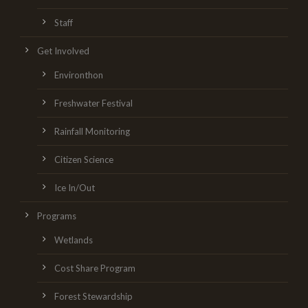
Staff
Get Involved
Environthon
Freshwater Festival
Rainfall Monitoring
Citizen Science
Ice In/Out
Programs
Wetlands
Cost Share Program
Forest Stewardship