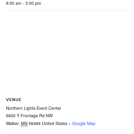
9:00 am - 3:00 pm
VENUE
Northern Lights Event Center
6800 Y Frontage Rd NW
Walker
,
MN
56484
United States
+ Google Map