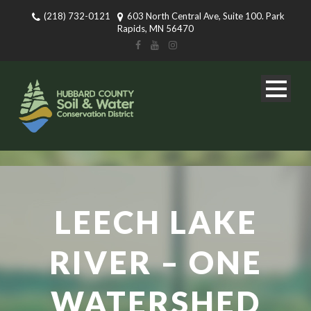
(218) 732-0121
603 North Central Ave, Suite 100. Park
Rapids, MN 56470
LEECH LAKE
RIVER – ONE
WATERSHED