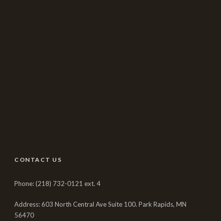
CONTACT US
Phone: (218) 732-0121 ext. 4
Address: 603 North Central Ave Suite 100. Park Rapids, MN
56470