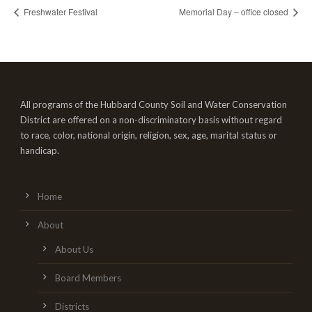
Freshwater Festival
Memorial Day – office closed
All programs of the Hubbard County Soil and Water Conservation
District are offered on a non-discriminatory basis without regard
to race, color, national origin, religion, sex, age, marital status or
handicap.
Home
About
About Us
Board Members
Districts