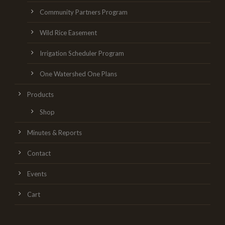
Community Partners Program
Wild Rice Easement
Irrigation Scheduler Program
One Watershed One Plans
Products
Shop
Minutes & Reports
Contact
Events
Cart