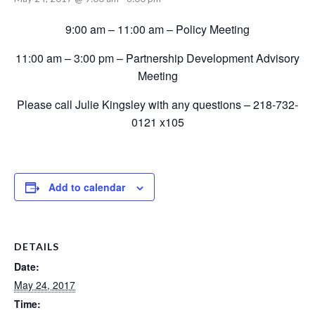
9:00 am – 11:00 am – Policy Meeting
11:00 am – 3:00 pm – Partnership Development Advisory
Meeting
Please call Julie Kingsley with any questions – 218-732-
0121 x105
Add to calendar
DETAILS
Date:
May 24, 2017
Time: