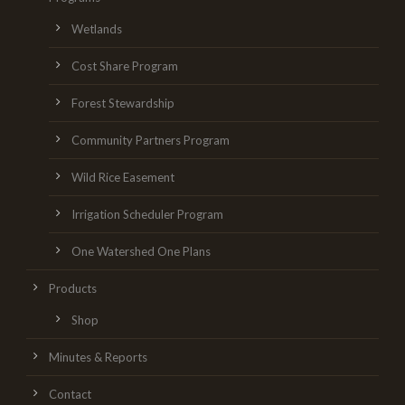
Wetlands
Cost Share Program
Forest Stewardship
Community Partners Program
Wild Rice Easement
Irrigation Scheduler Program
One Watershed One Plans
Products
Shop
Minutes & Reports
Contact