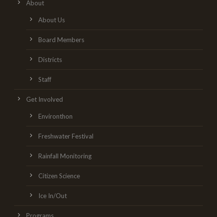
About
About Us
Board Members
Districts
Staff
Get Involved
Environthon
Freshwater Festival
Rainfall Monitoring
Citizen Science
Ice In/Out
Programs