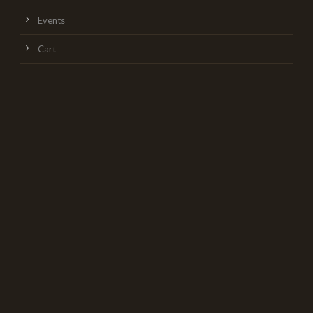
Events
Cart