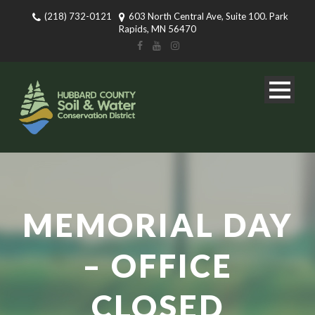
(218) 732-0121
603 North Central Ave, Suite 100. Park
Rapids, MN 56470
MEMORIAL DAY
– OFFICE
CLOSED