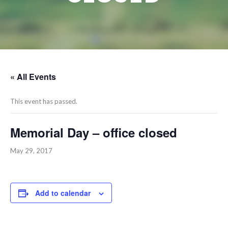
« All Events
This event has passed.
Memorial Day – office closed
May 29, 2017
Add to calendar