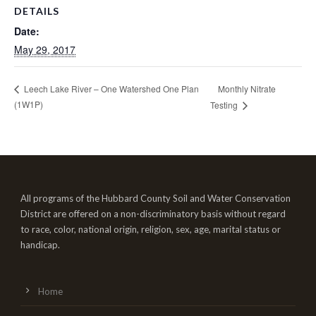
DETAILS
Date:
May 29, 2017
Monthly Nitrate
Leech Lake River – One Watershed One Plan
(1W1P)
Testing
All programs of the Hubbard County Soil and Water Conservation
District are offered on a non-discriminatory basis without regard
to race, color, national origin, religion, sex, age, marital status or
handicap.
Home