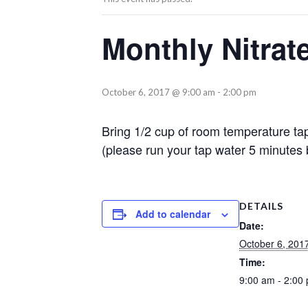
Monthly Nitrat
October 6, 2017 @ 9:00 am
-
2:00 pm
Bring 1/2 cup of room temperature tap
(please run your tap water 5 minutes b
DETAILS
Add to calendar
Date:
October 6, 201
Time:
9:00 am - 2:00