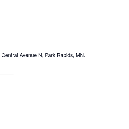
03 Central Avenue N, Park Rapids, MN.