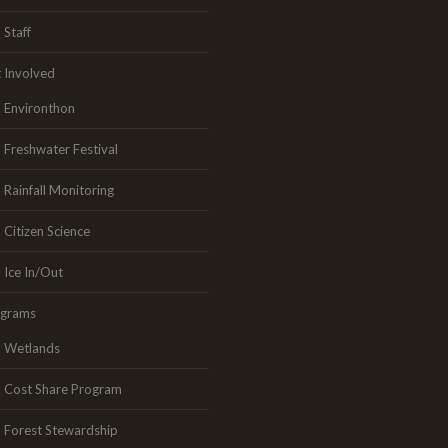
Staff
 Involved
Environthon
Freshwater Festival
Rainfall Monitoring
Citizen Science
Ice In/Out
ograms
Wetlands
Cost Share Program
Forest Stewardship