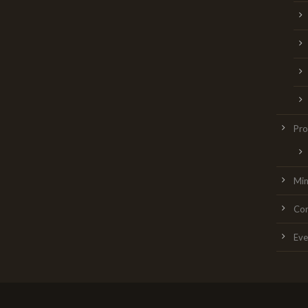
Pro
Min
Con
Eve