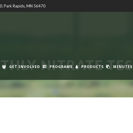
00. Park Rapids, MN 56470
HLY NITRATE TE
GET INVOLVED
PROGRAMS
PRODUCTS
MINUTES