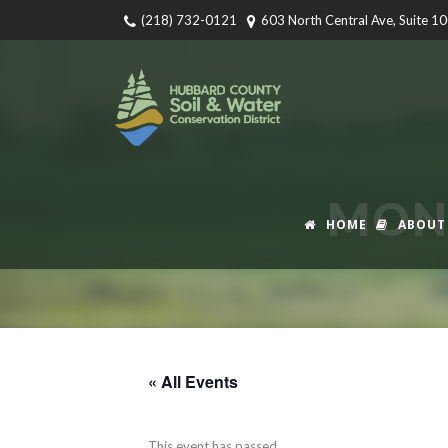
(218) 732-0121
603 North Central Ave, Suite 1
MONT
HOME
ABOUT
« All Events
This event has passed.