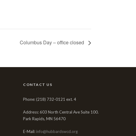
Columbus Day – office closed
CONTACT US
Phone: (218) 732-0121 ext. 4
Address: 603 North Central Ave Suite 100.
Park Rapids, MN 56470
E-Mail:
info@hubbardswcd.org