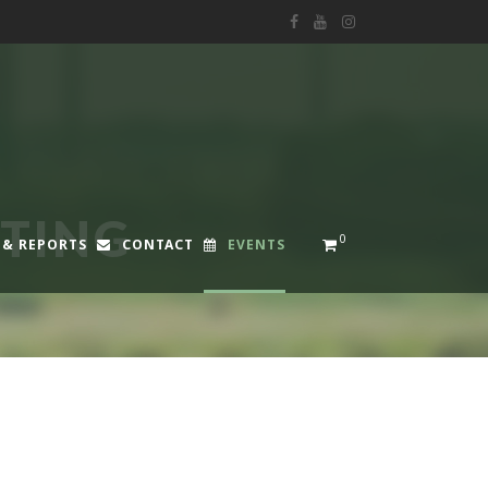
STING
0
 & REPORTS
CONTACT
EVENTS