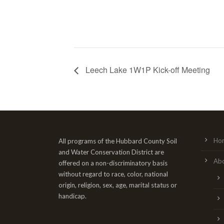
Leech Lake 1W1P Kick-off Meeting
Ho
All programs of the Hubbard County Soil
and Water Conservation District are
Ab
offered on a non-discriminatory basis
without regard to race, color, national
origin, religion, sex, age, marital status or
handicap.