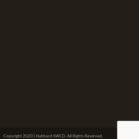
Copyright 2020 | Hubbard SWCD. All Rights Reserved.