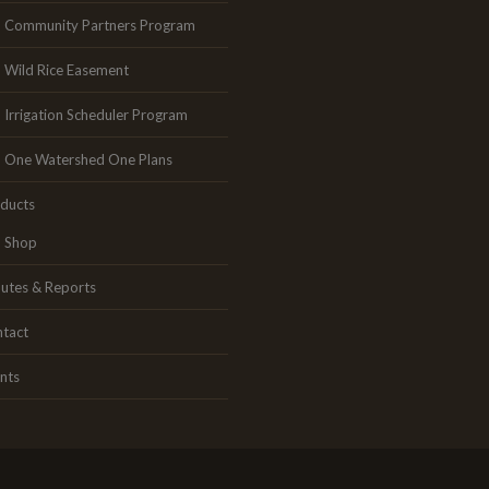
Community Partners Program
Wild Rice Easement
Irrigation Scheduler Program
One Watershed One Plans
ducts
Shop
utes & Reports
tact
nts