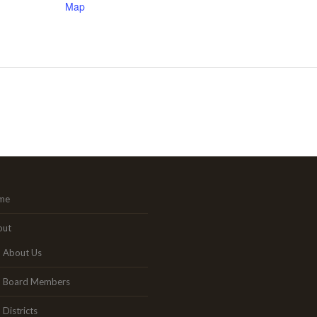
Map
me
out
About Us
Board Members
Districts