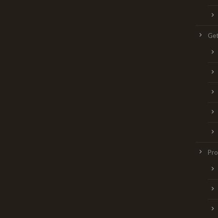
Get
Pr