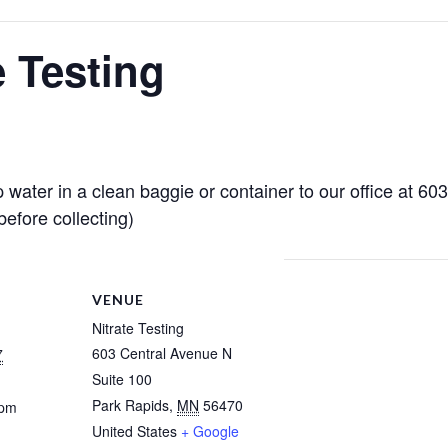
e Testing
 water in a clean baggie or container to our office at 6
efore collecting)
VENUE
Nitrate Testing
603 Central Avenue N
7
Suite 100
Park Rapids
,
MN
56470
 pm
United States
+ Google