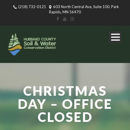
(218) 732-0121
603 North Central Ave, Suite 100. Park
Rapids, MN 56470
CHRISTMAS
DAY – OFFICE
CLOSED