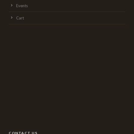
Events
Cart
CONTACT US