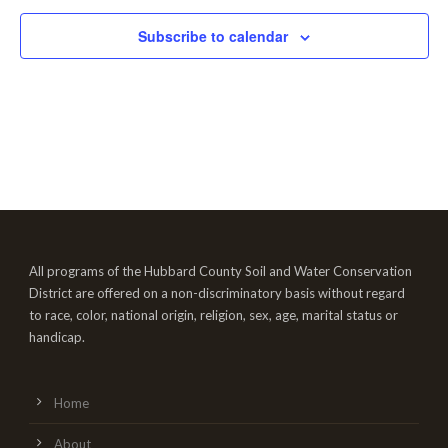
Subscribe to calendar
All programs of the Hubbard County Soil and Water Conservation
District are offered on a non-discriminatory basis without regard
to race, color, national origin, religion, sex, age, marital status or
handicap.
Home
About