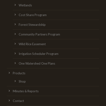
Wetlands
Cost Share Program
Forest Stewardship
Community Partners Program
Wild Rice Easement
Irrigation Scheduler Program
One Watershed One Plans
Products
Shop
Minutes & Reports
Contact