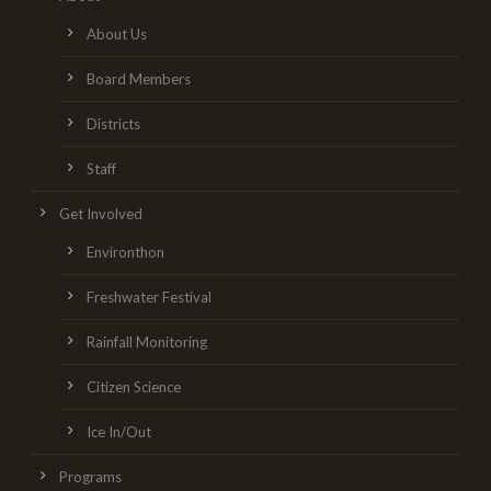
About Us
Board Members
Districts
Staff
Get Involved
Environthon
Freshwater Festival
Rainfall Monitoring
Citizen Science
Ice In/Out
Programs