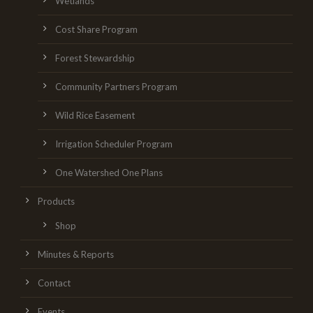
Wetlands
Cost Share Program
Forest Stewardship
Community Partners Program
Wild Rice Easement
Irrigation Scheduler Program
One Watershed One Plans
Products
Shop
Minutes & Reports
Contact
Events