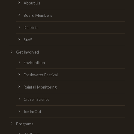
About Us
Board Members
Districts
Staff
Get Involved
Environthon
Freshwater Festival
Rainfall Monitoring
Citizen Science
Ice In/Out
Programs