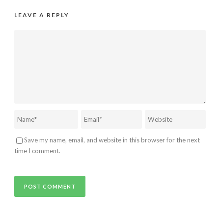
LEAVE A REPLY
Save my name, email, and website in this browser for the next
time I comment.