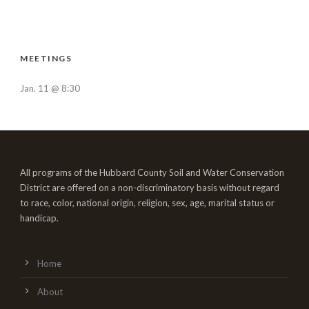
MEETINGS
Jan. 11 @ 8:30
All programs of the Hubbard County Soil and Water Conservation
District are offered on a non-discriminatory basis without regard
to race, color, national origin, religion, sex, age, marital status or
handicap.
Home
About