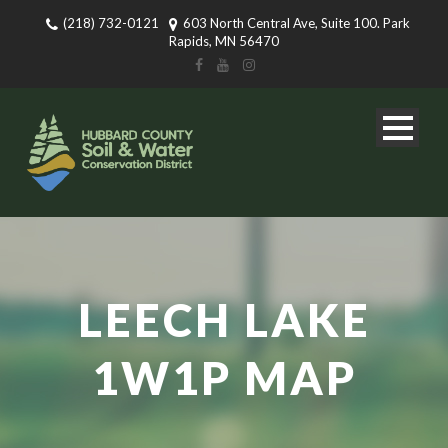
(218) 732-0121
603 North Central Ave, Suite 100. Park
Rapids, MN 56470
LEECH LAKE
1W1P MAP