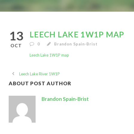
13
LEECH LAKE 1W1P MAP
0
Brandon Spain-Brist
OCT
Leech Lake 1W1P map
Leech Lake River 1W1P
ABOUT POST AUTHOR
Brandon Spain-Brist