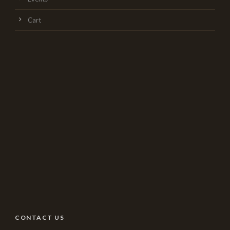
Cart
CONTACT US