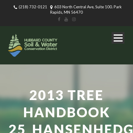
(218) 732-0121
603 North Central Ave, Suite 100. Park
Rapids, MN 56470
2013 TREE
HANDBOOK
25_HANSENHEDG