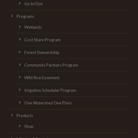
Ice In/Out
Programs
Wetlands
Cost Share Program
Forest Stewardship
Community Partners Program
Wild Rice Easement
Irrigation Scheduler Program
One Watershed One Plans
Products
Shop