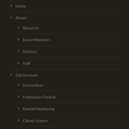
Home
About
About Us
Board Members
Districts
Staff
Get Involved
Environthon
Freshwater Festival
Rainfall Monitoring
Citizen Science