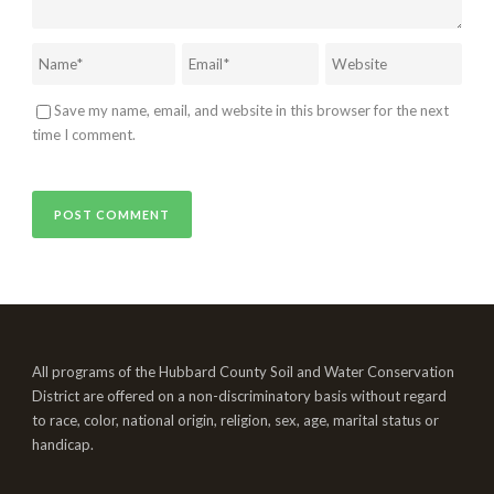
Save my name, email, and website in this browser for the next
time I comment.
All programs of the Hubbard County Soil and Water Conservation
District are offered on a non-discriminatory basis without regard
to race, color, national origin, religion, sex, age, marital status or
handicap.