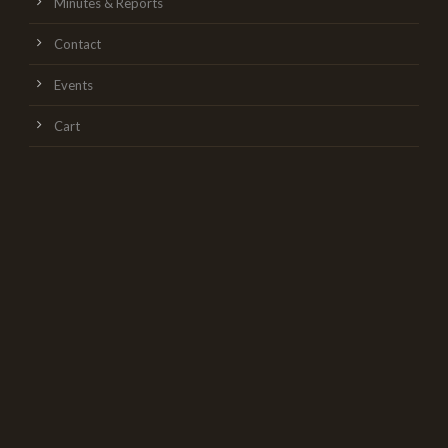
Minutes & Reports
Contact
Events
Cart