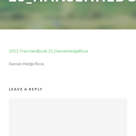
2013 Tree Handbook 25_HansenHedgeRose
Hansen Hedge Rose
LEAVE A REPLY