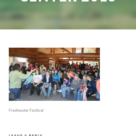
Freshwater Festival
LEAVE A REPLY