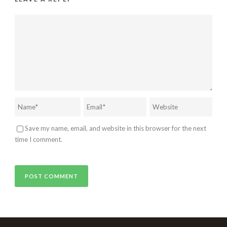
Save my name, email, and website in this browser for the next
time I comment.