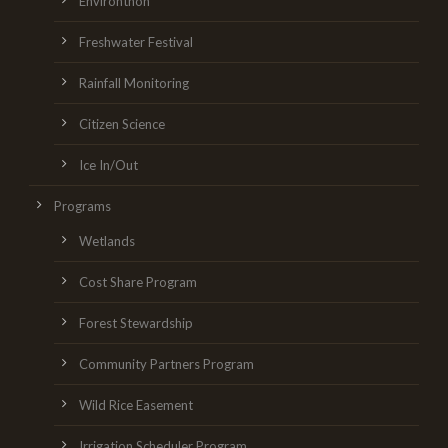
Environthon
Freshwater Festival
Rainfall Monitoring
Citizen Science
Ice In/Out
Programs
Wetlands
Cost Share Program
Forest Stewardship
Community Partners Program
Wild Rice Easement
Irrigation Scheduler Program