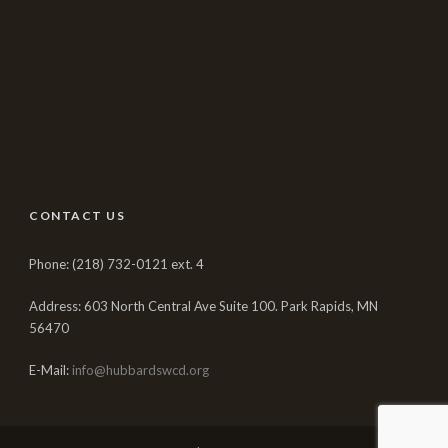
CONTACT US
Phone: (218) 732-0121 ext. 4
Address: 603 North Central Ave Suite 100. Park Rapids, MN
56470
E-Mail:
info@hubbardswcd.org