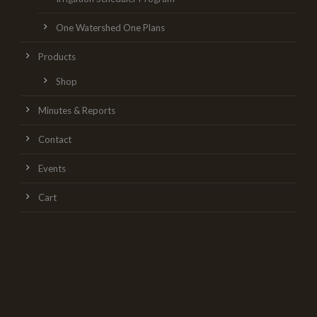
One Watershed One Plans
Products
Shop
Minutes & Reports
Contact
Events
Cart