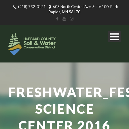
(218) 732-0121
603 North Central Ave, Suite 100. Park
Rapids, MN 56470
FRESHWATER_FE
SCIENCE
CENTER 2016