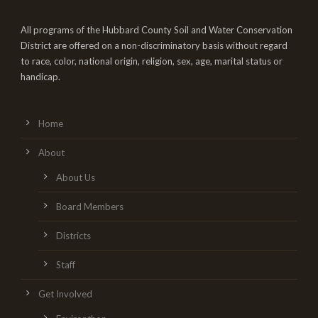
All programs of the Hubbard County Soil and Water Conservation
District are offered on a non-discriminatory basis without regard
to race, color, national origin, religion, sex, age, marital status or
handicap.
Home
About
About Us
Board Members
Districts
Staff
Get Involved